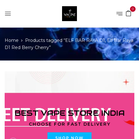
0
Home
Products tagged “ELF BAR RAYA D1, Elf Bar Raya
D1 Red Berry Cherry”
BEST VAPE STORE INDIA
CHOOSE FOR FAST DELIVERY
SHOP NOW