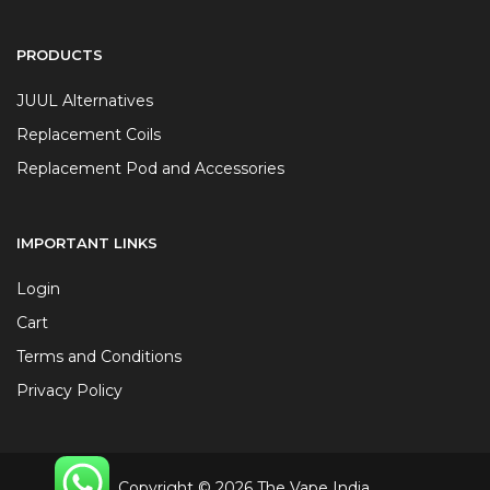
PRODUCTS
JUUL Alternatives
Replacement Coils
Replacement Pod and Accessories
IMPORTANT LINKS
Login
Cart
Terms and Conditions
Privacy Policy
Copyright © 2026 The Vape India.