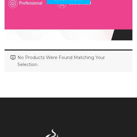
No Products Were Found Matching Your
Selection.