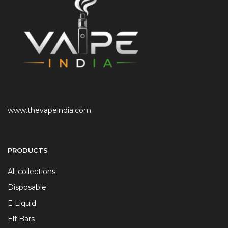
www.thevapeindia.com
PRODUCTS
All collections
Disposable
E Liquid
Elf Bars