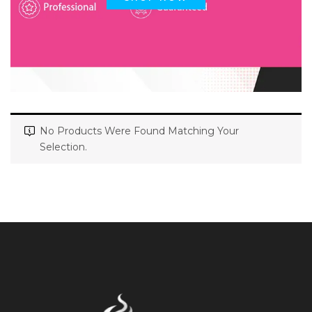
No Products Were Found Matching Your
Selection.