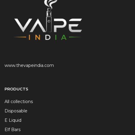
www.thevapeindia.com
PRODUCTS
All collections
Disposable
E Liquid
Elf Bars