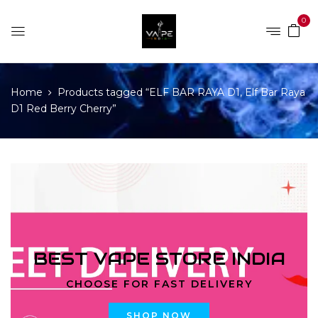
0
Home
Products tagged “ELF BAR RAYA D1, Elf Bar Raya
D1 Red Berry Cherry”
BEST VAPE STORE INDIA
CHOOSE FOR FAST DELIVERY
SHOP NOW