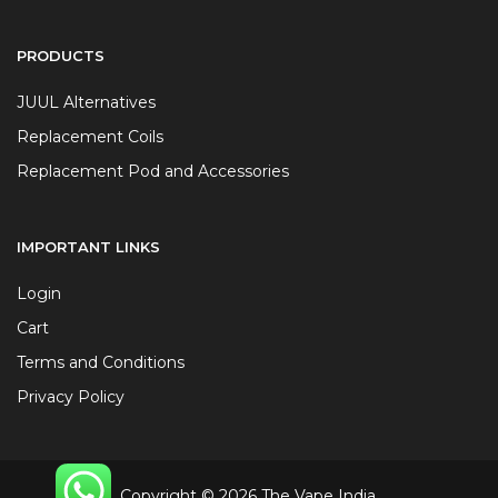
PRODUCTS
JUUL Alternatives
Replacement Coils
Replacement Pod and Accessories
IMPORTANT LINKS
Login
Cart
Terms and Conditions
Privacy Policy
Copyright © 2026 The Vape India.