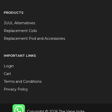
PRODUCTS
JUUL Alternatives
Replacement Coils
Replacement Pod and Accessories
IMPORTANT LINKS
Login
Cart
Terms and Conditions
Privacy Policy
Copyright © 2026 The Vape India.