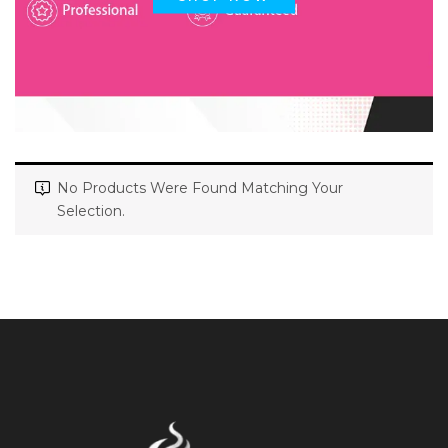
No Products Were Found Matching Your
Selection.