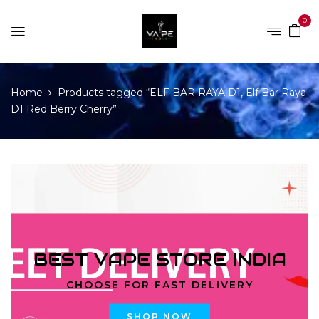
0
Home
Products tagged “ELF BAR RAYA D1, Elf Bar Raya
D1 Red Berry Cherry”
BEST VAPE STORE INDIA
CHOOSE FOR FAST DELIVERY
SHOP NOW