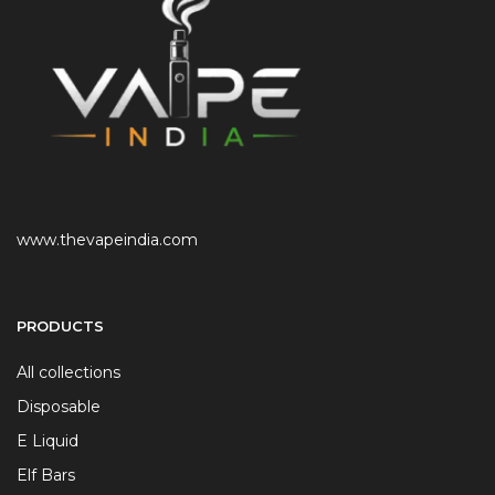
www.thevapeindia.com
PRODUCTS
All collections
Disposable
E Liquid
Elf Bars