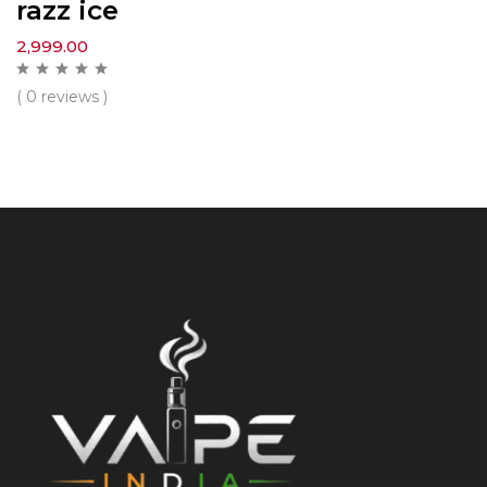
razz ice
2,999.00
( 0 reviews )