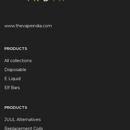
www.thevapeindia.com
PRODUCTS
All collections
Disposable
E Liquid
Elf Bars
PRODUCTS
JUUL Alternatives
Replacement Coils