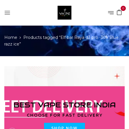
0
Home
Products tagged “Elf bar Raya d3 pro -30k Blue
razz ice”
BEST VAPE STORE INDIA
CHOOSE FOR FAST DELIVERY
SHOP NOW