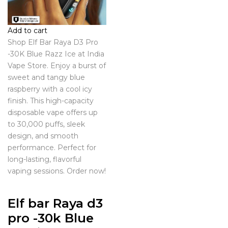
Add to cart
Shop Elf Bar Raya D3 Pro
-30K Blue Razz Ice at India
Vape Store. Enjoy a burst of
sweet and tangy blue
raspberry with a cool icy
finish. This high-capacity
disposable vape offers up
to 30,000 puffs, sleek
design, and smooth
performance. Perfect for
long-lasting, flavorful
vaping sessions. Order now!
Elf bar Raya d3
pro -30k Blue