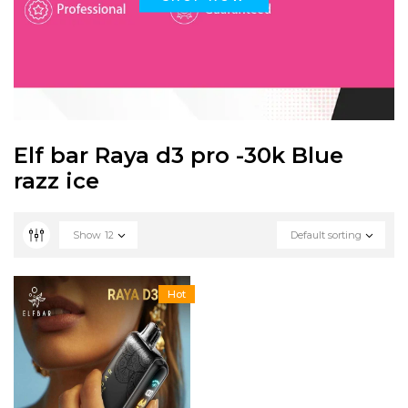
Elf bar Raya d3 pro -30k Blue
razz ice
Show
12
Default sorting
Hot