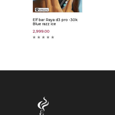
Elf bar Raya d3 pro -30k
Blue razz ice
2,999.00