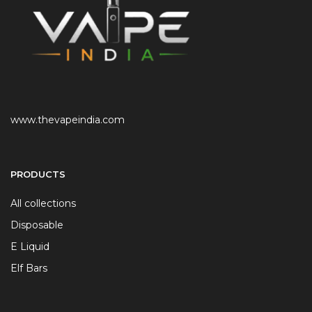
www.thevapeindia.com
PRODUCTS
All collections
Disposable
E Liquid
Elf Bars