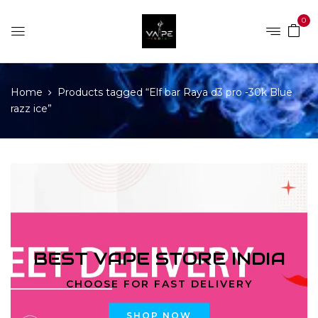
0
Home
Products tagged “Elf bar Raya d3 pro -30k Blue
razz ice”
BEST VAPE STORE INDIA
CHOOSE FOR FAST DELIVERY
SHOP NOW