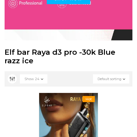
Elf bar Raya d3 pro -30k Blue
razz ice
Show
24
Default sorting
Hot