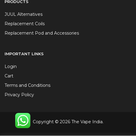
PRODUCTS
JUUL Alternatives
Replacement Coils
Replacement Pod and Accessories
IMPORTANT LINKS
Login
Cart
Terms and Conditions
Privacy Policy
Copyright © 2026 The Vape India.