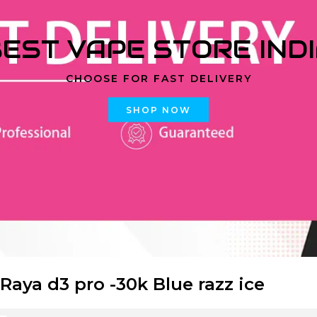
EST VAPE STORE IND
CHOOSE FOR FAST DELIVERY
SHOP NOW
 Raya d3 pro -30k Blue razz ice