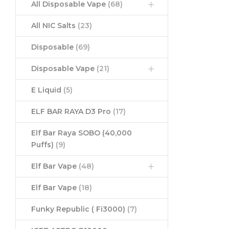
All Disposable Vape
(68)
All NIC Salts
(23)
Disposable
(69)
Disposable Vape
(21)
E Liquid
(5)
ELF BAR RAYA D3 Pro
(17)
Elf Bar Raya SOBO (40,000
Puffs)
(9)
Elf Bar Vape
(48)
Elf Bar Vape
(18)
Funky Republic ( Fi3000)
(7)