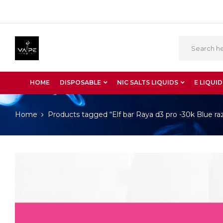
HOME
DISPOSABLE
NIC SALTS LIQUIDS
E LIQUID
Home
Products tagged “Elf bar Raya d3 pro -30k Blue raz