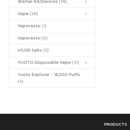
Starter Kit/Devices
(36)
Vape
(28)
Vaporesso
(1)
Vaporesso
(0)
VGOD Salts
(3)
YUOTO Disposable Vape
(10)
Yuoto Explorer - 16,000 Puffs
(4)
PRODUCTS