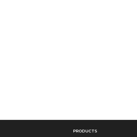
PRODUCTS