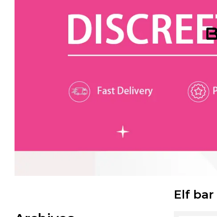
B
Elf bar