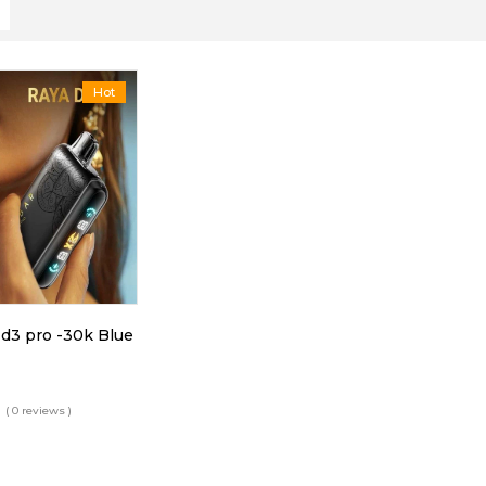
Hot
 d3 pro -30k Blue
( 0 reviews )