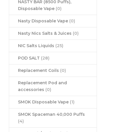
NASTY BAR (8500 Puffs),
Disposable Vape
(0)
Nasty Disposable Vape
(0)
Nasty Nics Salts & Juices
(0)
NIC Salts Liquids
(25)
POD SALT
(28)
Replacement Coils
(0)
Replacement Pod and
accessories
(0)
SMOK Disposable Vape
(1)
SMOK Spaceman 40,000 Puffs
(4)