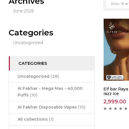
Archives
Show
36
June 2026
Categories
Uncategorized
CATEGORIES
Uncategorized
(28)
Al Fakher - Mega Max - 40,000
Elf bar Raya
razz ice
Puffs
(10)
2,999.00
Al Fakher Disposable Vapes
(10)
All collections
(1)