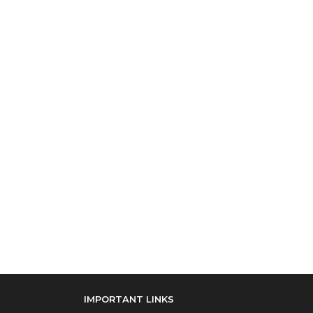
IMPORTANT LINKS