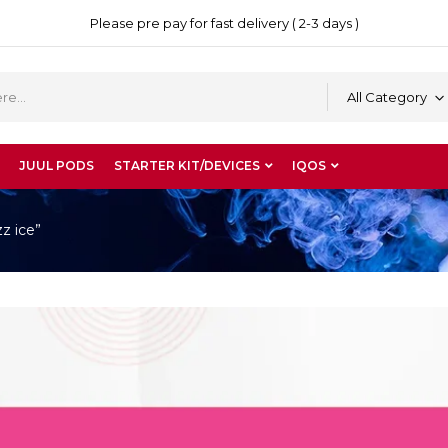
Please pre pay for fast delivery ( 2-3 days )
All Category
JUUL PODS
STARTER KIT/DEVICES
IQOS
z ice”