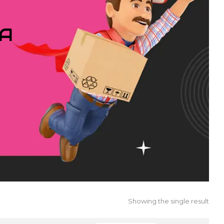
IA
Showing the single result