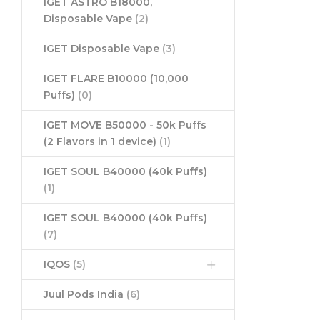
IGET ASTRO B18000,
Disposable Vape
(2)
IGET Disposable Vape
(3)
IGET FLARE B10000 (10,000
Puffs)
(0)
IGET MOVE B50000 - 50k Puffs
(2 Flavors in 1 device)
(1)
IGET SOUL B40000 (40k Puffs)
(1)
IGET SOUL B40000 (40k Puffs)
(7)
IQOS
(5)
Juul Pods India
(6)