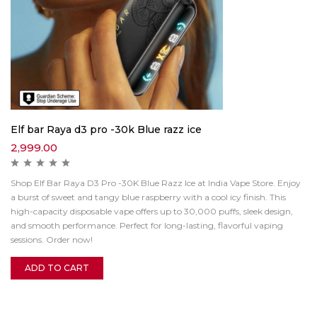
Elf bar Raya d3 pro -30k Blue razz ice
2,999.00
Shop Elf Bar Raya D3 Pro -30K Blue Razz Ice at India Vape Store. Enjoy
a burst of sweet and tangy blue raspberry with a cool icy finish. This
high-capacity disposable vape offers up to 30,000 puffs, sleek design,
and smooth performance. Perfect for long-lasting, flavorful vaping
sessions. Order now!
ADD TO CART