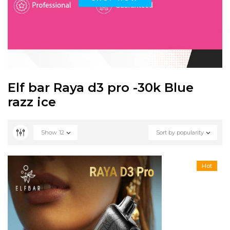
Elf bar Raya d3 pro -30k Blue
razz ice
Show
12
Sort by popularity
Hot