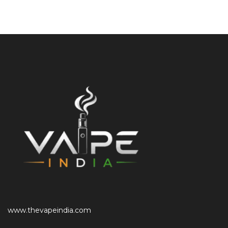
www.thevapeindia.com