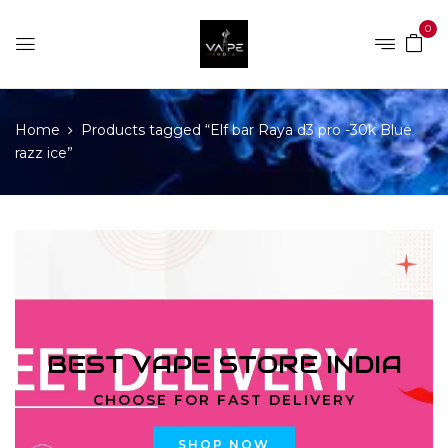
0
Home
Products tagged “Elf bar Raya d3 pro -30k Blue
razz ice”
BEST VAPE STORE INDIA
CHOOSE FOR FAST DELIVERY
SHOP NOW