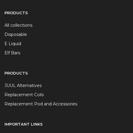
PRODUCTS
All collections
Disposable
E Liquid
Elf Bars
PRODUCTS
JUUL Alternatives
Replacement Coils
Replacement Pod and Accessories
IMPORTANT LINKS