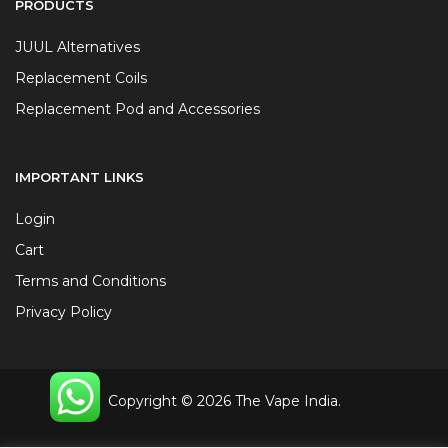
PRODUCTS
JUUL Alternatives
Replacement Coils
Replacement Pod and Accessories
IMPORTANT LINKS
Login
Cart
Terms and Conditions
Privacy Policy
Copyright © 2026 The Vape India.