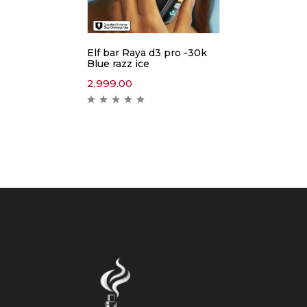
Elf bar Raya d3 pro -30k
Blue razz ice
2,999.00