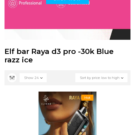
Elf bar Raya d3 pro -30k Blue
razz ice
Show
24
Sort by price: low to high
Hot