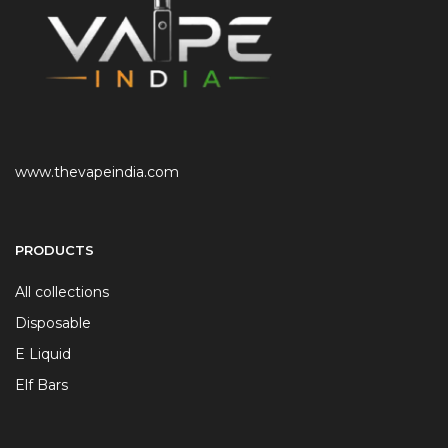
www.thevapeindia.com
PRODUCTS
All collections
Disposable
E Liquid
Elf Bars