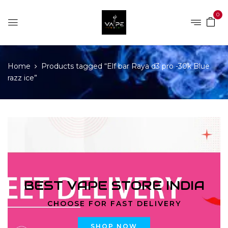
0
Home
Products tagged “Elf bar Raya d3 pro -30k Blue
razz ice”
BEST VAPE STORE INDIA
CHOOSE FOR FAST DELIVERY
SHOP NOW