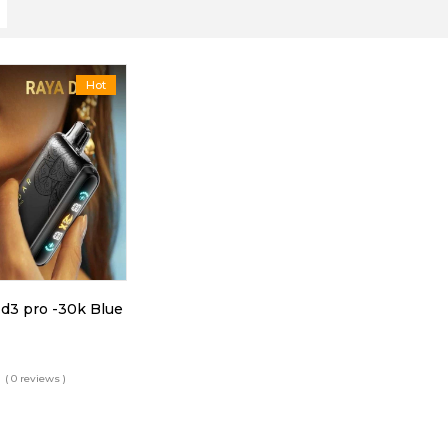
Hot
 d3 pro -30k Blue
( 0 reviews )