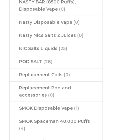
NASTY BAR (8500 Puffs),
Disposable Vape
(0)
Nasty Disposable Vape
(0)
Nasty Nics Salts & Juices
(0)
NIC Salts Liquids
(25)
POD SALT
(28)
Replacement Coils
(0)
Replacement Pod and
accessories
(0)
SMOK Disposable Vape
(1)
SMOK Spaceman 40,000 Puffs
(4)