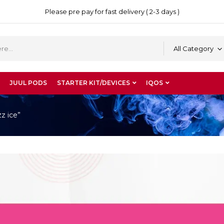
Please pre pay for fast delivery ( 2-3 days )
All Category
JUUL PODS
STARTER KIT/DEVICES
IQOS
z ice”