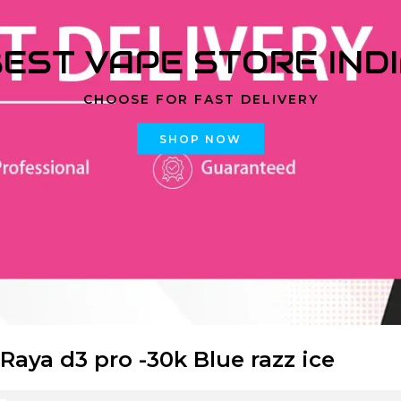
EST VAPE STORE IND
CHOOSE FOR FAST DELIVERY
SHOP NOW
 Raya d3 pro -30k Blue razz ice