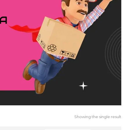
IA
Showing the single result