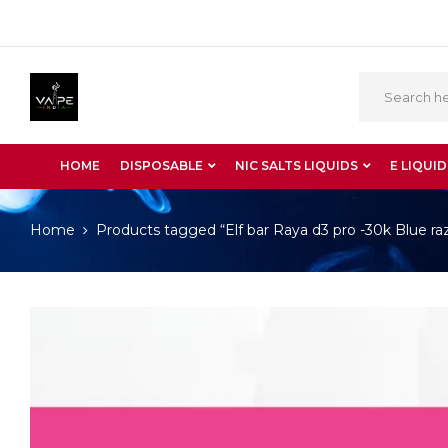
HOME
DISPOSABLE
NIC SALTS LIQUIDS
E LIQUID
Home
Products tagged “Elf bar Raya d3 pro -30k Blue raz