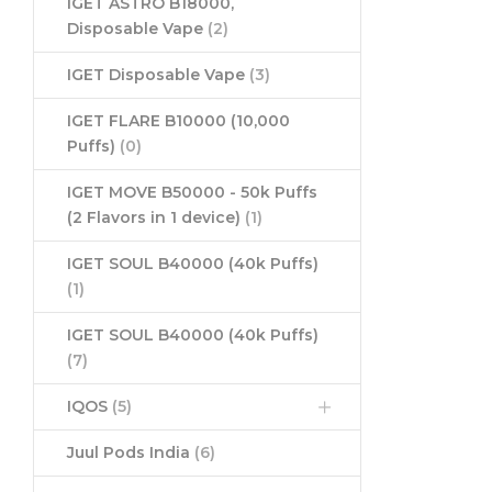
IGET ASTRO B18000,
Disposable Vape
(2)
IGET Disposable Vape
(3)
IGET FLARE B10000 (10,000
Puffs)
(0)
IGET MOVE B50000 - 50k Puffs
(2 Flavors in 1 device)
(1)
IGET SOUL B40000 (40k Puffs)
(1)
IGET SOUL B40000 (40k Puffs)
(7)
IQOS
(5)
Juul Pods India
(6)