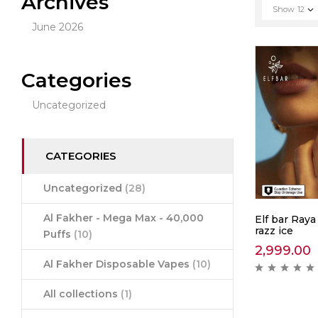
Archives
Show
12
June 2026
Categories
Uncategorized
CATEGORIES
Uncategorized
(28)
Al Fakher - Mega Max - 40,000
Elf bar Raya
razz ice
Puffs
(10)
2,999.00
Al Fakher Disposable Vapes
(10)
All collections
(1)