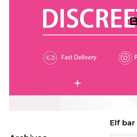
B
Elf bar