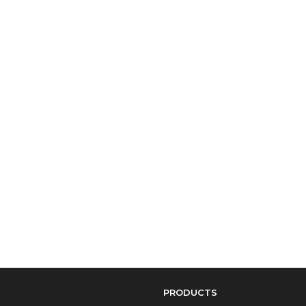
PRODUCTS