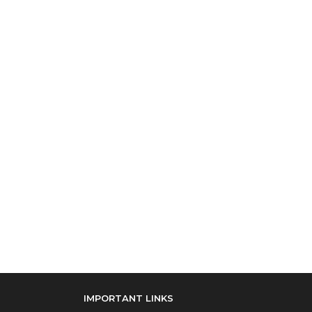
IMPORTANT LINKS