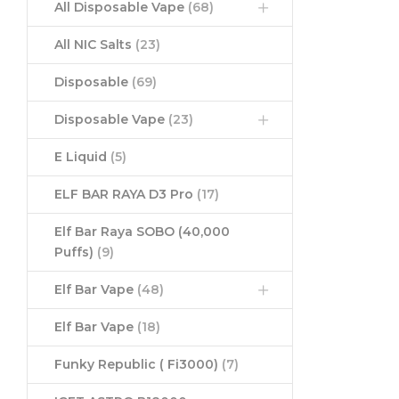
All Disposable Vape
(68)
All NIC Salts
(23)
Disposable
(69)
Disposable Vape
(23)
E Liquid
(5)
ELF BAR RAYA D3 Pro
(17)
Elf Bar Raya SOBO (40,000
Puffs)
(9)
Elf Bar Vape
(48)
Elf Bar Vape
(18)
Funky Republic ( Fi3000)
(7)