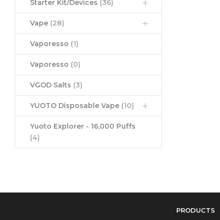
Starter Kit/Devices
(36)
Vape
(28)
Vaporesso
(1)
Vaporesso
(0)
VGOD Salts
(3)
YUOTO Disposable Vape
(10)
Yuoto Explorer - 16,000 Puffs
(4)
PRODUCTS