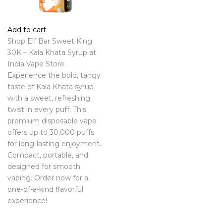
Add to cart
Shop Elf Bar Sweet King
30K – Kala Khata Syrup at
India Vape Store.
Experience the bold, tangy
taste of Kala Khata syrup
with a sweet, refreshing
twist in every puff. This
premium disposable vape
offers up to 30,000 puffs
for long-lasting enjoyment.
Compact, portable, and
designed for smooth
vaping. Order now for a
one-of-a-kind flavorful
experience!