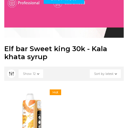
Elf bar Sweet king 30k - Kala
khata syrup
Show
12
Sort by latest
Hot