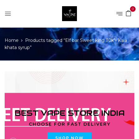
0
Home
Products tagged “Elf bar Sweet king 30k - Kala
khata syrup”
BEST VAPE STORE INDIA
CHOOSE FOR FAST DELIVERY
SHOP NOW