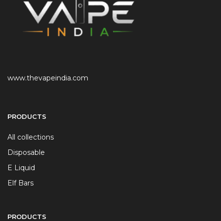
www.thevapeindia.com
PRODUCTS
All collections
Disposable
E Liquid
Elf Bars
PRODUCTS