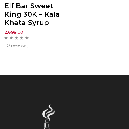
Elf Bar Sweet
King 30K – Kala
Khata Syrup
2,699.00
( 0 reviews )