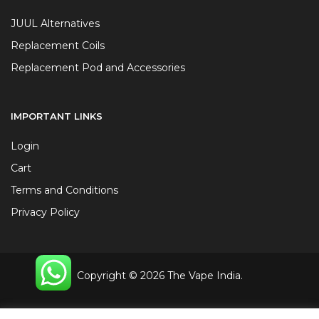
JUUL Alternatives
Replacement Coils
Replacement Pod and Accessories
IMPORTANT LINKS
Login
Cart
Terms and Conditions
Privacy Policy
Copyright © 2026 The Vape India.