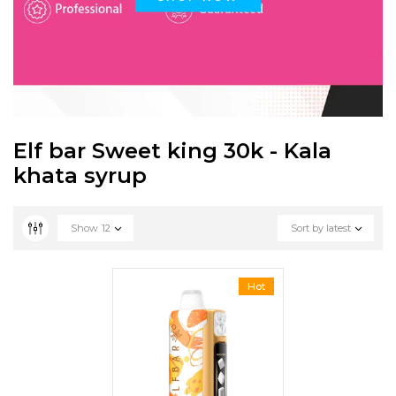
Elf bar Sweet king 30k - Kala
khata syrup
Show
12
Sort by latest
Hot