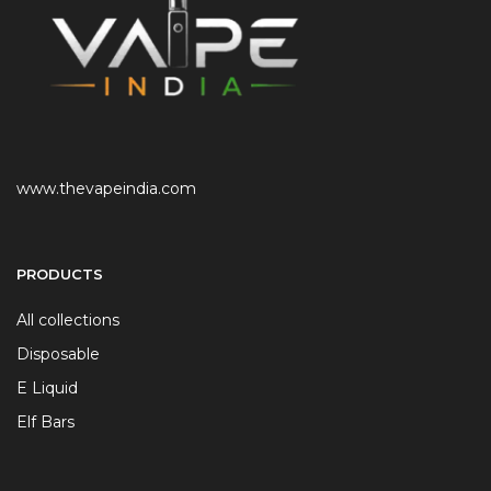
www.thevapeindia.com
PRODUCTS
All collections
Disposable
E Liquid
Elf Bars