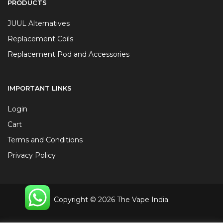
PRODUCTS
JUUL Alternatives
Replacement Coils
Replacement Pod and Accessories
IMPORTANT LINKS
Login
Cart
Terms and Conditions
Privacy Policy
Copyright © 2026 The Vape India.