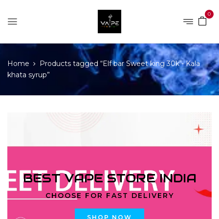
0
Home
Products tagged “Elf bar Sweet king 30k - Kala
khata syrup”
BEST VAPE STORE INDIA
CHOOSE FOR FAST DELIVERY
SHOP NOW