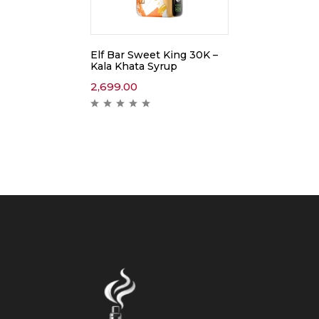
Elf Bar Sweet King 30K –
Kala Khata Syrup
2,699.00