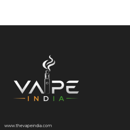
www.thevapeindia.com