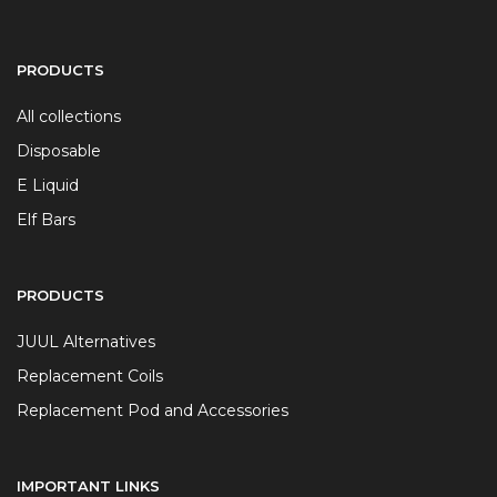
PRODUCTS
All collections
Disposable
E Liquid
Elf Bars
PRODUCTS
JUUL Alternatives
Replacement Coils
Replacement Pod and Accessories
IMPORTANT LINKS