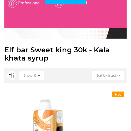
Elf bar Sweet king 30k - Kala
khata syrup
Show
12
Sort by latest
Hot