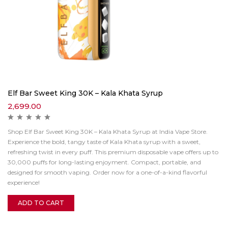
Elf Bar Sweet King 30K – Kala Khata Syrup
2,699.00
Shop Elf Bar Sweet King 30K – Kala Khata Syrup at India Vape Store.
Experience the bold, tangy taste of Kala Khata syrup with a sweet,
refreshing twist in every puff. This premium disposable vape offers up to
30,000 puffs for long-lasting enjoyment. Compact, portable, and
designed for smooth vaping. Order now for a one-of-a-kind flavorful
experience!
ADD TO CART