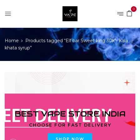
0
Home
Products tagged “Elf bar Sweet king 30k - Kala
khata syrup”
BEST VAPE STORE INDIA
CHOOSE FOR FAST DELIVERY
SHOP NOW