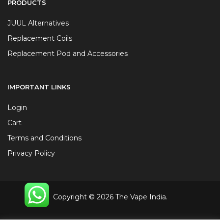
PRODUCTS
JUUL Alternatives
Replacement Coils
Replacement Pod and Accessories
IMPORTANT LINKS
Login
Cart
Terms and Conditions
Privacy Policy
Copyright © 2026 The Vape India.