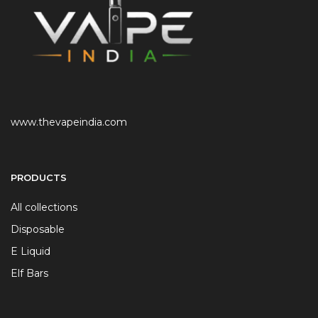
www.thevapeindia.com
PRODUCTS
All collections
Disposable
E Liquid
Elf Bars