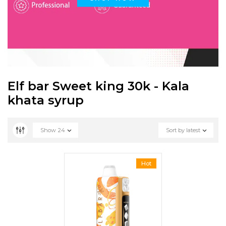
Elf bar Sweet king 30k - Kala
khata syrup
Show
24
Sort by latest
Hot