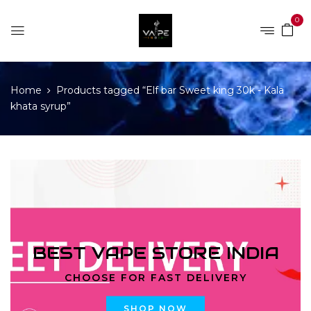
0
Home
Products tagged “Elf bar Sweet king 30k - Kala
khata syrup”
BEST VAPE STORE INDIA
CHOOSE FOR FAST DELIVERY
SHOP NOW