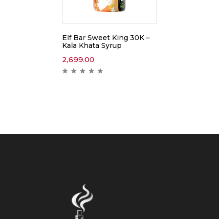
Elf Bar Sweet King 30K –
Kala Khata Syrup
2,699.00