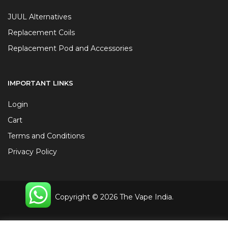
JUUL Alternatives
Replacement Coils
Replacement Pod and Accessories
IMPORTANT LINKS
Login
Cart
Terms and Conditions
Privacy Policy
Copyright © 2026 The Vape India.