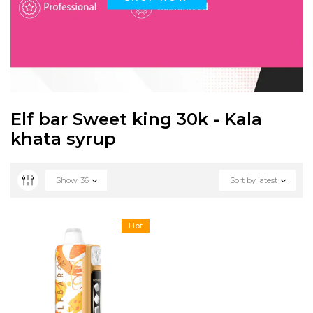
Elf bar Sweet king 30k - Kala
khata syrup
Show
36
Sort by latest
Hot