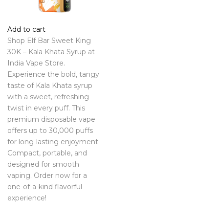
Add to cart
Shop Elf Bar Sweet King
30K – Kala Khata Syrup at
India Vape Store.
Experience the bold, tangy
taste of Kala Khata syrup
with a sweet, refreshing
twist in every puff. This
premium disposable vape
offers up to 30,000 puffs
for long-lasting enjoyment.
Compact, portable, and
designed for smooth
vaping. Order now for a
one-of-a-kind flavorful
experience!