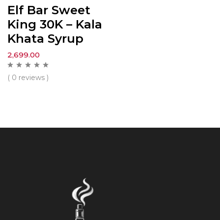
Elf Bar Sweet
King 30K – Kala
Khata Syrup
2,699.00
( 0 reviews )