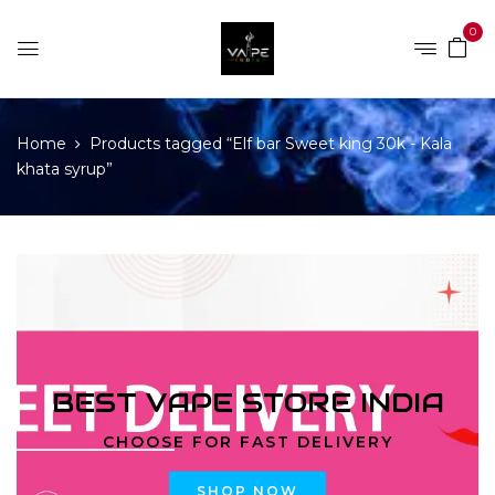
0
Home
Products tagged “Elf bar Sweet king 30k - Kala
khata syrup”
BEST VAPE STORE INDIA
CHOOSE FOR FAST DELIVERY
SHOP NOW