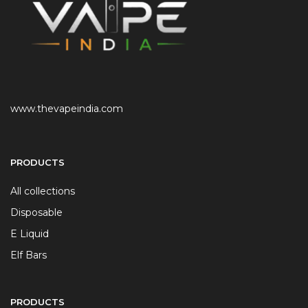
www.thevapeindia.com
PRODUCTS
All collections
Disposable
E Liquid
Elf Bars
PRODUCTS