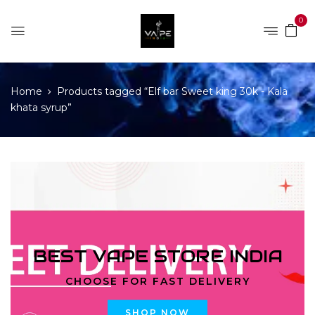
0
Home
Products tagged “Elf bar Sweet king 30k - Kala
khata syrup”
BEST VAPE STORE INDIA
CHOOSE FOR FAST DELIVERY
SHOP NOW