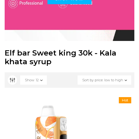
Elf bar Sweet king 30k - Kala
khata syrup
Show
12
Sort by price: low to high
Hot