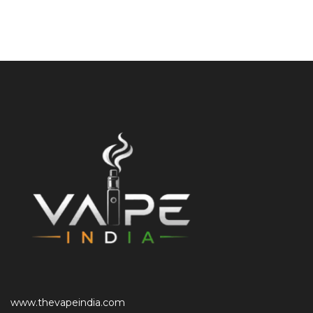
www.thevapeindia.com