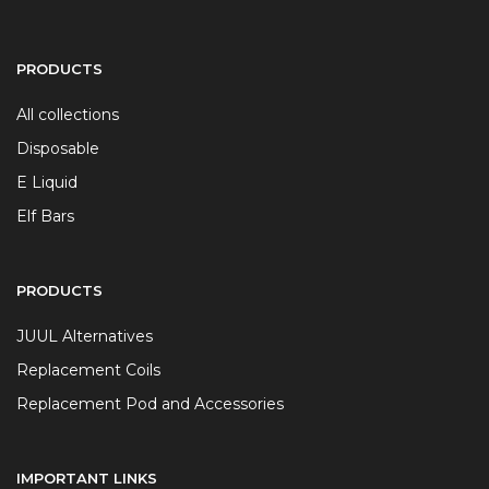
PRODUCTS
All collections
Disposable
E Liquid
Elf Bars
PRODUCTS
JUUL Alternatives
Replacement Coils
Replacement Pod and Accessories
IMPORTANT LINKS