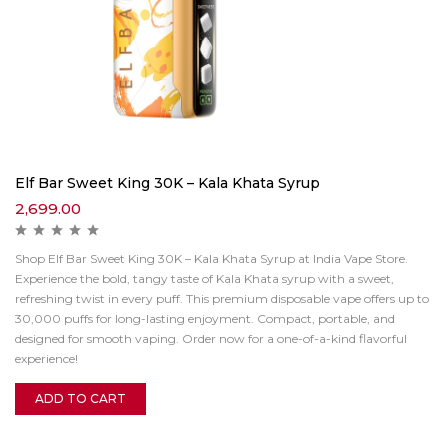
Elf Bar Sweet King 30K – Kala Khata Syrup
2,699.00
Shop Elf Bar Sweet King 30K – Kala Khata Syrup at India Vape Store.
Experience the bold, tangy taste of Kala Khata syrup with a sweet,
refreshing twist in every puff. This premium disposable vape offers up to
30,000 puffs for long-lasting enjoyment. Compact, portable, and
designed for smooth vaping. Order now for a one-of-a-kind flavorful
experience!
ADD TO CART