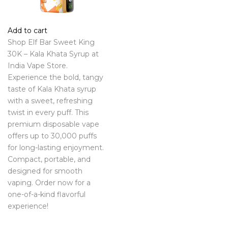
Add to cart
Shop Elf Bar Sweet King
30K – Kala Khata Syrup at
India Vape Store.
Experience the bold, tangy
taste of Kala Khata syrup
with a sweet, refreshing
twist in every puff. This
premium disposable vape
offers up to 30,000 puffs
for long-lasting enjoyment.
Compact, portable, and
designed for smooth
vaping. Order now for a
one-of-a-kind flavorful
experience!