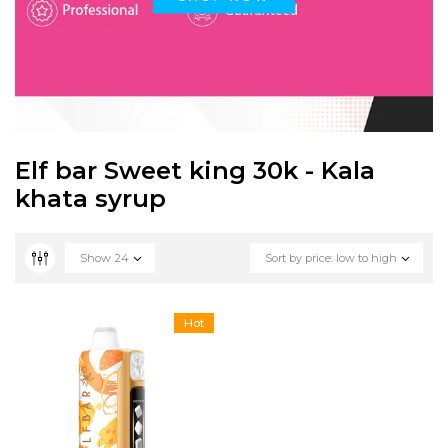
Elf bar Sweet king 30k - Kala
khata syrup
Show
24
Sort by price: low to high
Hot