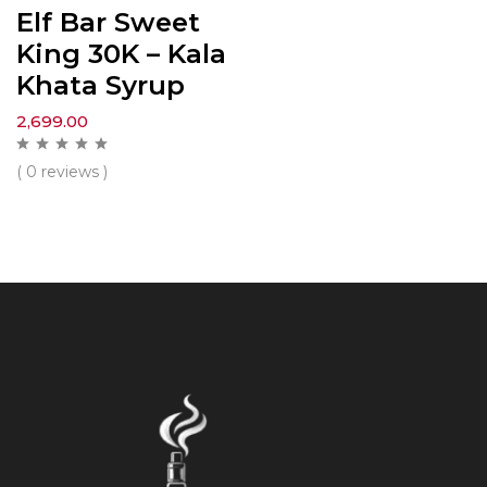
Elf Bar Sweet
King 30K – Kala
Khata Syrup
2,699.00
( 0 reviews )