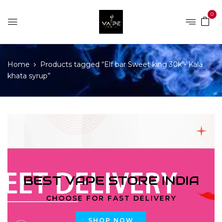
0
Home
Products tagged “Elf bar Sweet king 30k - Kala
khata syrup”
BEST VAPE STORE INDIA
CHOOSE FOR FAST DELIVERY
SHOP NOW