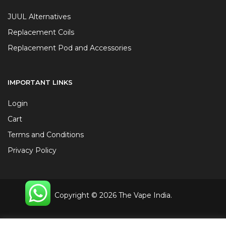
JUUL Alternatives
Replacement Coils
Replacement Pod and Accessories
IMPORTANT LINKS
Login
Cart
Terms and Conditions
Privacy Policy
Copyright © 2026 The Vape India.