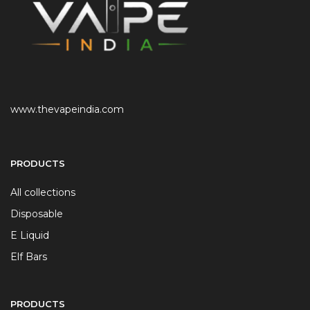
www.thevapeindia.com
PRODUCTS
All collections
Disposable
E Liquid
Elf Bars
PRODUCTS