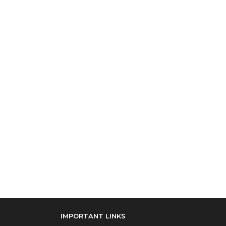
IMPORTANT LINKS