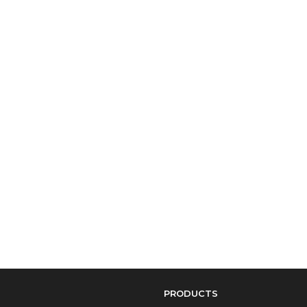
PRODUCTS