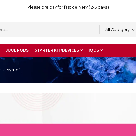
Please pre pay for fast delivery ( 2-3 days )
All Category
JUUL PODS
STARTER KIT/DEVICES
IQOS
ata syrup”