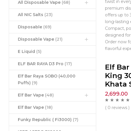
twist in every
All Disposable Vape
(68)
premium dis
All NIC Salts
(23)
offers up to 
long-lasting
Disposable
(69)
Compact, por
designed for
Disposable Vape
(21)
Order now fo
flavorful exp
E Liquid
(5)
ELF BAR RAYA D3 Pro
(17)
Elf Ba
King 3
Elf Bar Raya SOBO (40,000
Khata 
Puffs)
(9)
2,699.00
Elf Bar Vape
(48)
Elf Bar Vape
(18)
( 0 reviews )
Funky Republic ( Fi3000)
(7)