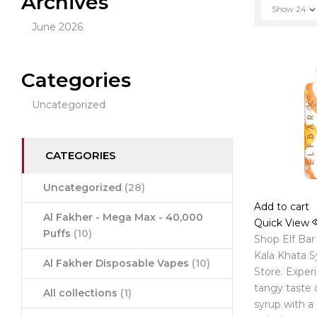
Archives
Show
24
June 2026
Categories
Uncategorized
CATEGORIES
Uncategorized
(28)
Add to cart
Al Fakher - Mega Max - 40,000
Quick View
Puffs
(10)
Shop Elf Bar
Kala Khata S
Al Fakher Disposable Vapes
(10)
Store. Exper
tangy taste 
All collections
(1)
syrup with a