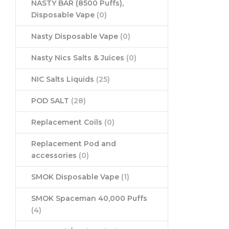
NASTY BAR (8500 Puffs),
Disposable Vape
(0)
Nasty Disposable Vape
(0)
Nasty Nics Salts & Juices
(0)
NIC Salts Liquids
(25)
POD SALT
(28)
Replacement Coils
(0)
Replacement Pod and
accessories
(0)
SMOK Disposable Vape
(1)
SMOK Spaceman 40,000 Puffs
(4)