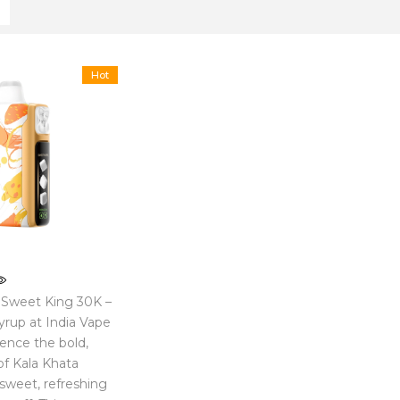
Hot
 Sweet King 30K –
yrup at India Vape
ience the bold,
of Kala Khata
 sweet, refreshing