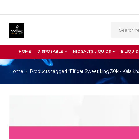
HOME
DISPOSABLE
NIC SALTS LIQUIDS
E LIQUID
Home
Products tagged “Elf bar Sweet king 30k - Kala kh