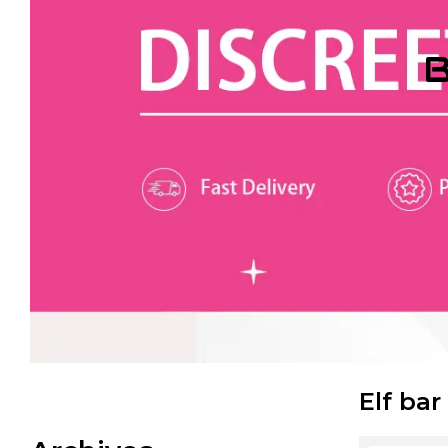
B
Elf bar