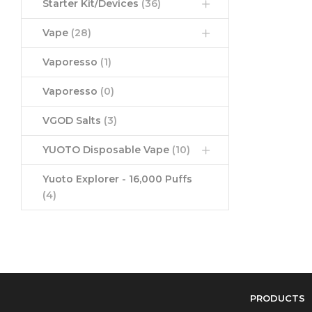
Starter Kit/Devices
(36)
Vape
(28)
Vaporesso
(1)
Vaporesso
(0)
VGOD Salts
(3)
YUOTO Disposable Vape
(10)
Yuoto Explorer - 16,000 Puffs
(4)
PRODUCTS