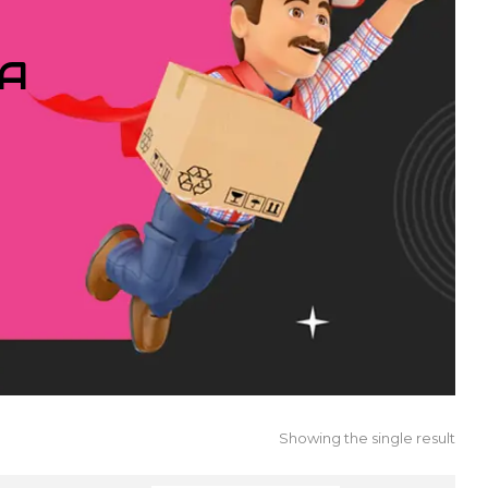
IA
Showing the single result