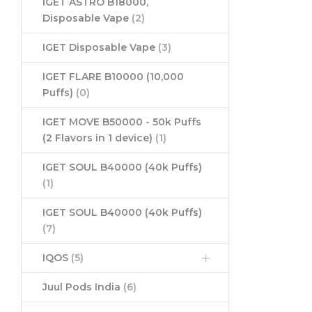
IGET ASTRO B18000,
Disposable Vape
(2)
IGET Disposable Vape
(3)
IGET FLARE B10000 (10,000
Puffs)
(0)
IGET MOVE B50000 - 50k Puffs
(2 Flavors in 1 device)
(1)
IGET SOUL B40000 (40k Puffs)
(1)
IGET SOUL B40000 (40k Puffs)
(7)
IQOS
(5)
Juul Pods India
(6)