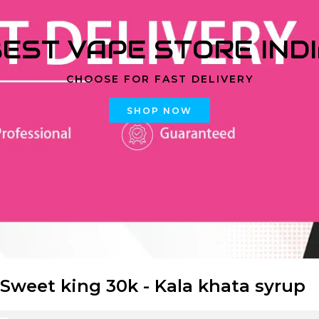
EST VAPE STORE IND
CHOOSE FOR FAST DELIVERY
SHOP NOW
 Sweet king 30k - Kala khata syrup