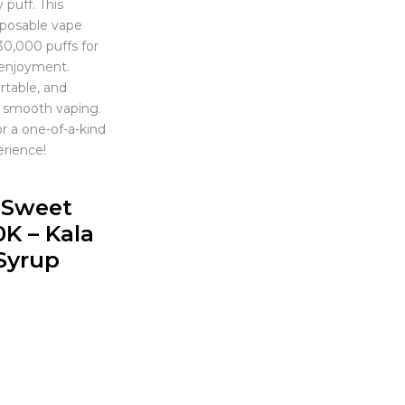
 puff. This
posable vape
30,000 puffs for
 enjoyment.
table, and
 smooth vaping.
r a one-of-a-kind
erience!
r Sweet
0K – Kala
Syrup