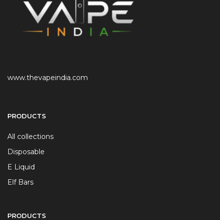
www.thevapeindia.com
PRODUCTS
All collections
Disposable
E Liquid
Elf Bars
PRODUCTS