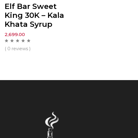
Elf Bar Sweet
King 30K – Kala
Khata Syrup
2,699.00
( 0 reviews )