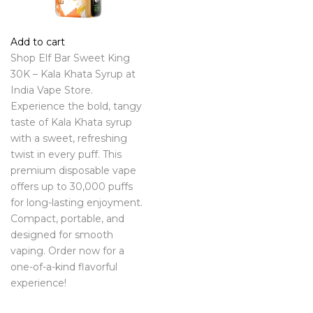
Add to cart
Shop Elf Bar Sweet King
30K – Kala Khata Syrup at
India Vape Store.
Experience the bold, tangy
taste of Kala Khata syrup
with a sweet, refreshing
twist in every puff. This
premium disposable vape
offers up to 30,000 puffs
for long-lasting enjoyment.
Compact, portable, and
designed for smooth
vaping. Order now for a
one-of-a-kind flavorful
experience!