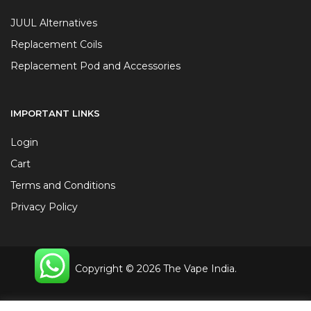
JUUL Alternatives
Replacement Coils
Replacement Pod and Accessories
IMPORTANT LINKS
Login
Cart
Terms and Conditions
Privacy Policy
Copyright © 2026 The Vape India.