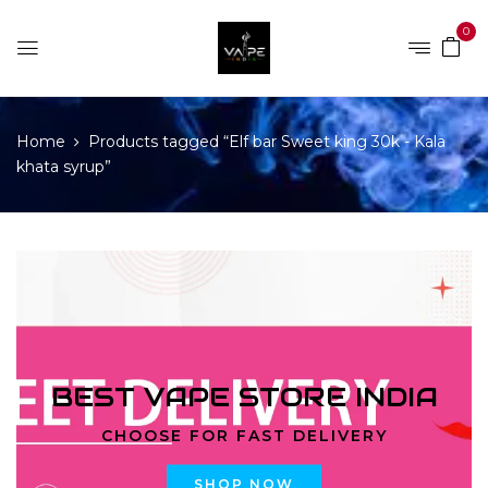
0
Home
Products tagged “Elf bar Sweet king 30k - Kala
khata syrup”
BEST VAPE STORE INDIA
CHOOSE FOR FAST DELIVERY
SHOP NOW