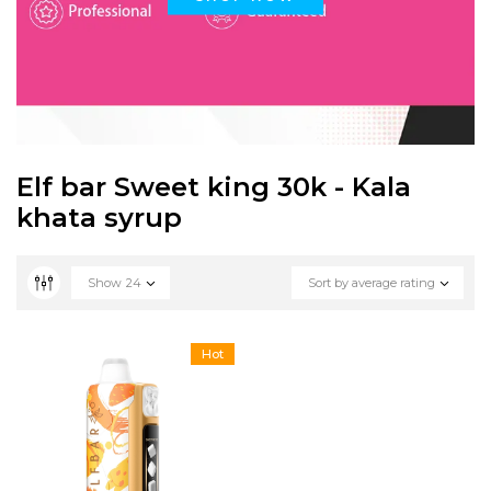
Elf bar Sweet king 30k - Kala
khata syrup
Show
24
Sort by average rating
Hot