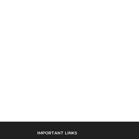
IMPORTANT LINKS