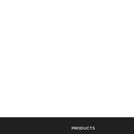
PRODUCTS