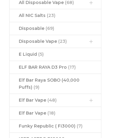
All Disposable Vape
(68)
All NIC Salts
(23)
Disposable
(69)
Disposable Vape
(23)
E Liquid
(5)
ELF BAR RAYA D3 Pro
(17)
Elf Bar Raya SOBO (40,000
Puffs)
(9)
Elf Bar Vape
(48)
Elf Bar Vape
(18)
Funky Republic ( Fi3000)
(7)