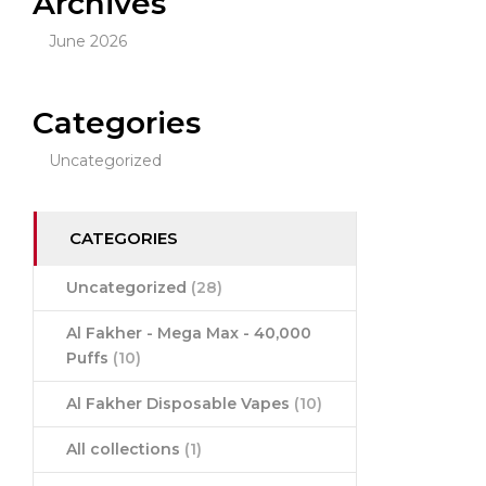
Archives
June 2026
Categories
Uncategorized
CATEGORIES
Uncategorized
(28)
Al Fakher - Mega Max - 40,000
Puffs
(10)
Al Fakher Disposable Vapes
(10)
All collections
(1)