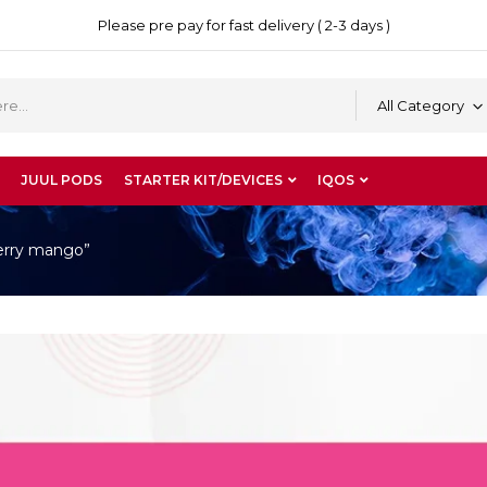
Please pre pay for fast delivery ( 2-3 days )
All Category
JUUL PODS
STARTER KIT/DEVICES
IQOS
berry mango”