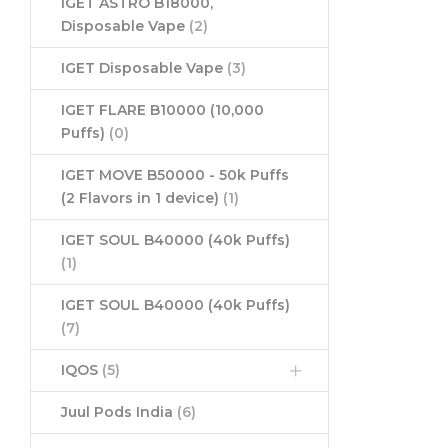
IGET ASTRO B18000,
Disposable Vape
(2)
IGET Disposable Vape
(3)
IGET FLARE B10000 (10,000
Puffs)
(0)
IGET MOVE B50000 - 50k Puffs
(2 Flavors in 1 device)
(1)
IGET SOUL B40000 (40k Puffs)
(1)
IGET SOUL B40000 (40k Puffs)
(7)
IQOS
(5)
Juul Pods India
(6)