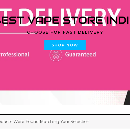
EST VAPE STORE IND
CHOOSE FOR FAST DELIVERY
SHOP NOW
ducts Were Found Matching Your Selection.