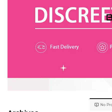
B
No Pro