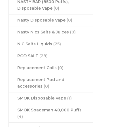
NASTY BAR (8500 Puffs),
Disposable Vape
(0)
Nasty Disposable Vape
(0)
Nasty Nics Salts & Juices
(0)
NIC Salts Liquids
(25)
POD SALT
(28)
Replacement Coils
(0)
Replacement Pod and
accessories
(0)
SMOK Disposable Vape
(1)
SMOK Spaceman 40,000 Puffs
(4)