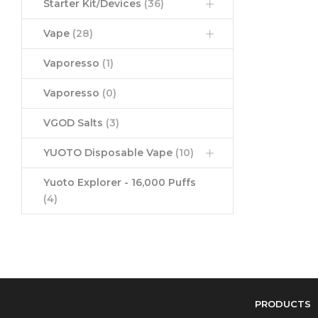
Starter Kit/Devices
(36)
Vape
(28)
Vaporesso
(1)
Vaporesso
(0)
VGOD Salts
(3)
YUOTO Disposable Vape
(10)
Yuoto Explorer - 16,000 Puffs
(4)
PRODUCTS