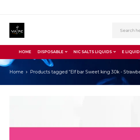
HOME
DISPOSABLE
NIC SALTS LIQUIDS
E LIQUID
Home
Products tagged “Elf bar Sweet king 30k - Straw