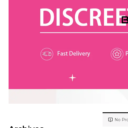
B
No Pro