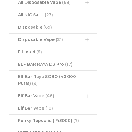
All Disposable Vape
(68)
All NIC Salts
(23)
Disposable
(69)
Disposable Vape
(21)
E Liquid
(5)
ELF BAR RAYA D3 Pro
(17)
Elf Bar Raya SOBO (40,000
Puffs)
(9)
Elf Bar Vape
(48)
Elf Bar Vape
(18)
Funky Republic ( Fi3000)
(7)