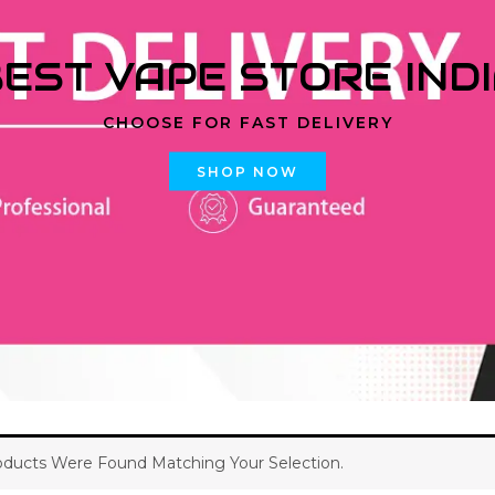
EST VAPE STORE IND
CHOOSE FOR FAST DELIVERY
SHOP NOW
ducts Were Found Matching Your Selection.