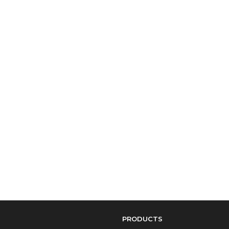
PRODUCTS