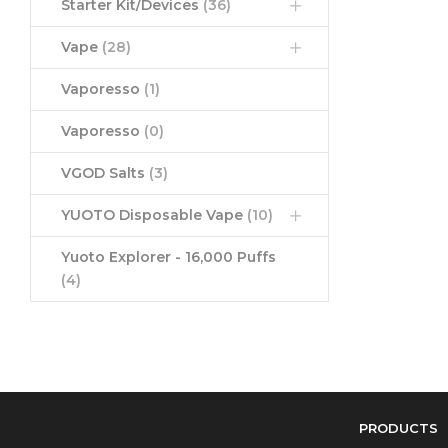
Starter Kit/Devices
(36)
Vape
(28)
Vaporesso
(1)
Vaporesso
(0)
VGOD Salts
(3)
YUOTO Disposable Vape
(10)
Yuoto Explorer - 16,000 Puffs
(4)
PRODUCTS