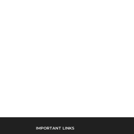
IMPORTANT LINKS