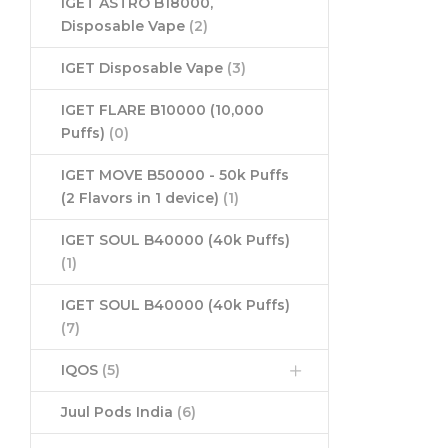
IGET ASTRO B18000,
Disposable Vape
(2)
IGET Disposable Vape
(3)
IGET FLARE B10000 (10,000
Puffs)
(0)
IGET MOVE B50000 - 50k Puffs
(2 Flavors in 1 device)
(1)
IGET SOUL B40000 (40k Puffs)
(1)
IGET SOUL B40000 (40k Puffs)
(7)
IQOS
(5)
Juul Pods India
(6)