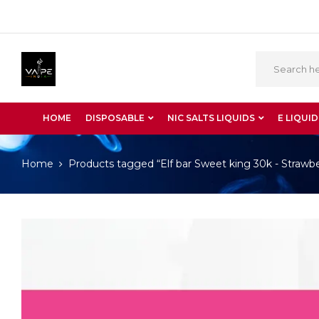
HOME
DISPOSABLE
NIC SALTS LIQUIDS
E LIQUID
Home
Products tagged “Elf bar Sweet king 30k - Straw