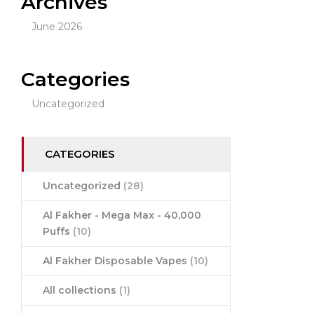
Archives
June 2026
Categories
Uncategorized
CATEGORIES
Uncategorized
(28)
Al Fakher - Mega Max - 40,000
Puffs
(10)
Al Fakher Disposable Vapes
(10)
All collections
(1)