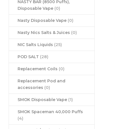
NASTY BAR (8500 Puffs),
Disposable Vape
(0)
Nasty Disposable Vape
(0)
Nasty Nics Salts & Juices
(0)
NIC Salts Liquids
(25)
POD SALT
(28)
Replacement Coils
(0)
Replacement Pod and
accessories
(0)
SMOK Disposable Vape
(1)
SMOK Spaceman 40,000 Puffs
(4)