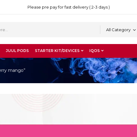
Please pre pay for fast delivery ( 2-3 days )
All Category
JUUL PODS
STARTER KIT/DEVICES
IQOS
berry mango”