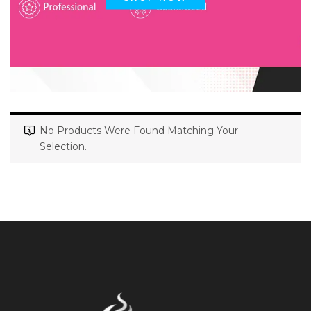
No Products Were Found Matching Your
Selection.