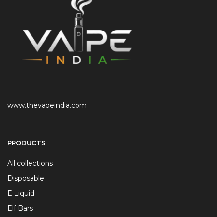
www.thevapeindia.com
PRODUCTS
All collections
Disposable
E Liquid
Elf Bars