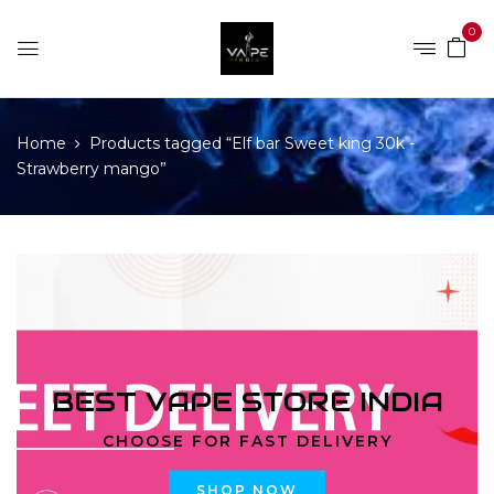
0
Home
Products tagged “Elf bar Sweet king 30k -
Strawberry mango”
BEST VAPE STORE INDIA
CHOOSE FOR FAST DELIVERY
SHOP NOW