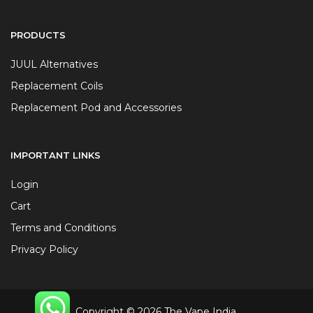
PRODUCTS
JUUL Alternatives
Replacement Coils
Replacement Pod and Accessories
IMPORTANT LINKS
Login
Cart
Terms and Conditions
Privacy Policy
Copyright © 2026 The Vape India.