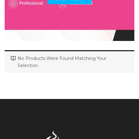
No Products Were Found Matching Your
Selection.