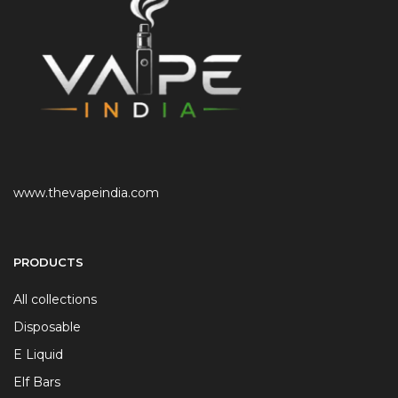
www.thevapeindia.com
PRODUCTS
All collections
Disposable
E Liquid
Elf Bars