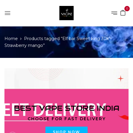
0
Home
Products tagged “Elf bar Sweet king 30k -
Strawberry mango”
BEST VAPE STORE INDIA
CHOOSE FOR FAST DELIVERY
SHOP NOW