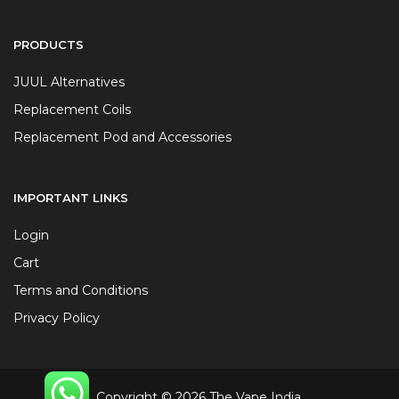
PRODUCTS
JUUL Alternatives
Replacement Coils
Replacement Pod and Accessories
IMPORTANT LINKS
Login
Cart
Terms and Conditions
Privacy Policy
Copyright © 2026 The Vape India.