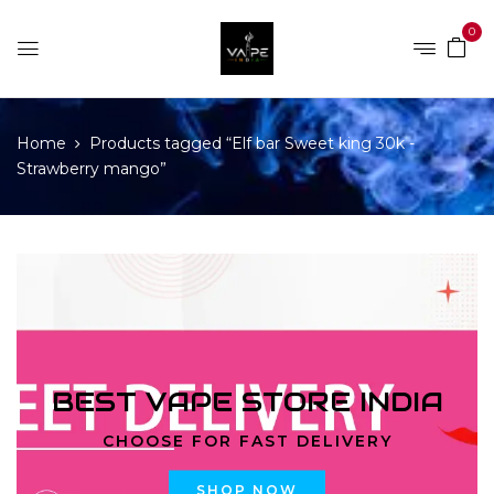
0
Home
Products tagged “Elf bar Sweet king 30k -
Strawberry mango”
BEST VAPE STORE INDIA
CHOOSE FOR FAST DELIVERY
SHOP NOW