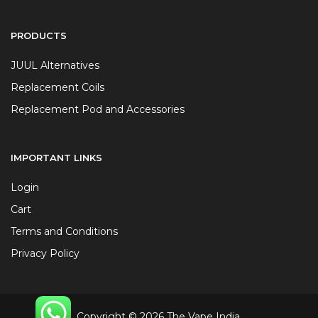
PRODUCTS
JUUL Alternatives
Replacement Coils
Replacement Pod and Accessories
IMPORTANT LINKS
Login
Cart
Terms and Conditions
Privacy Policy
Copyright © 2026 The Vape India.