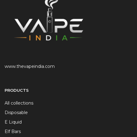
www.thevapeindia.com
PRODUCTS
All collections
Disposable
E Liquid
Elf Bars