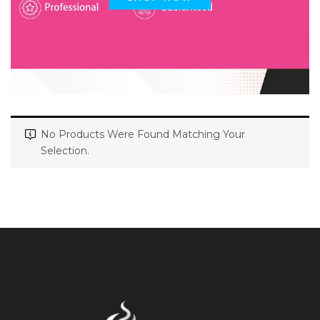
No Products Were Found Matching Your
Selection.