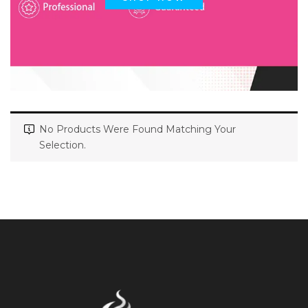
No Products Were Found Matching Your
Selection.