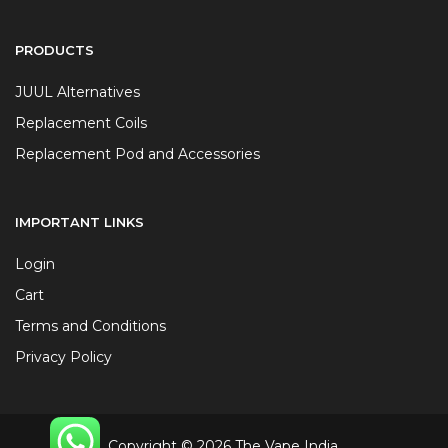
PRODUCTS
JUUL Alternatives
Replacement Coils
Replacement Pod and Accessories
IMPORTANT LINKS
Login
Cart
Terms and Conditions
Privacy Policy
Copyright © 2026 The Vape India.