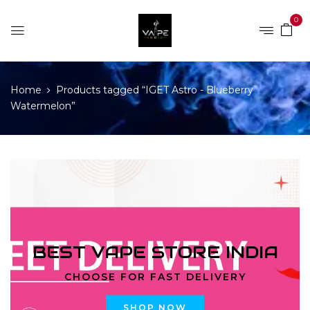
0
Home
Products tagged “IGET Astro - Blueberry
Watermelon”
BEST VAPE STORE INDIA
CHOOSE FOR FAST DELIVERY
SHOP NOW