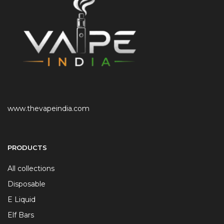
www.thevapeindia.com
PRODUCTS
All collections
Disposable
E Liquid
Elf Bars