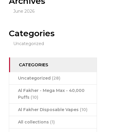
Archives
June 2026
Categories
Uncategorized
CATEGORIES
Uncategorized
(28)
Al Fakher - Mega Max - 40,000
Puffs
(10)
Al Fakher Disposable Vapes
(10)
All collections
(1)