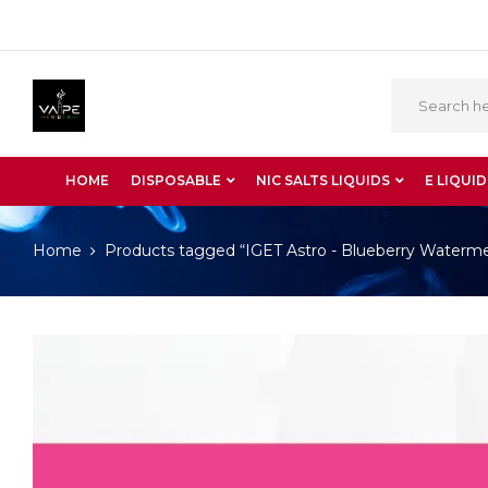
HOME
DISPOSABLE
NIC SALTS LIQUIDS
E LIQUID
Home
Products tagged “IGET Astro - Blueberry Waterm