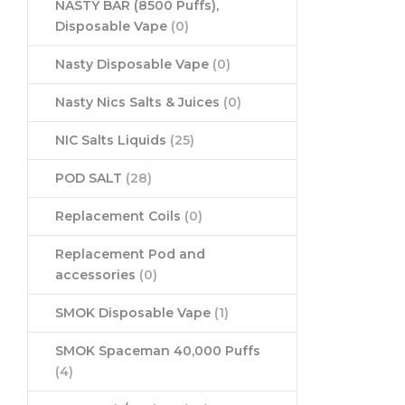
NASTY BAR (8500 Puffs),
Disposable Vape
(0)
Nasty Disposable Vape
(0)
Nasty Nics Salts & Juices
(0)
NIC Salts Liquids
(25)
POD SALT
(28)
Replacement Coils
(0)
Replacement Pod and
accessories
(0)
SMOK Disposable Vape
(1)
SMOK Spaceman 40,000 Puffs
(4)