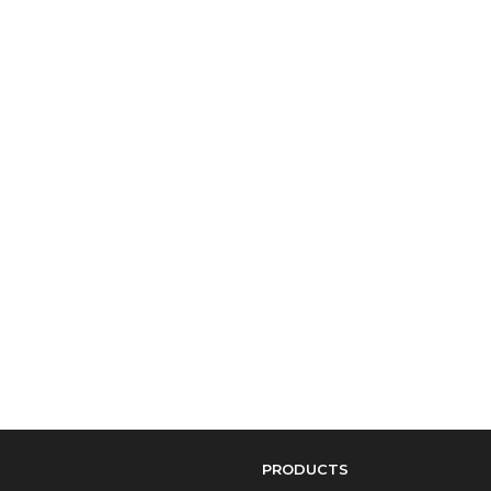
PRODUCTS