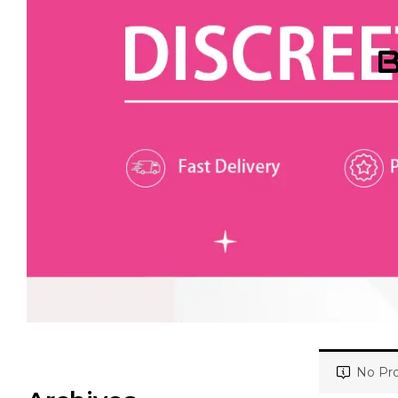
B
No Pro