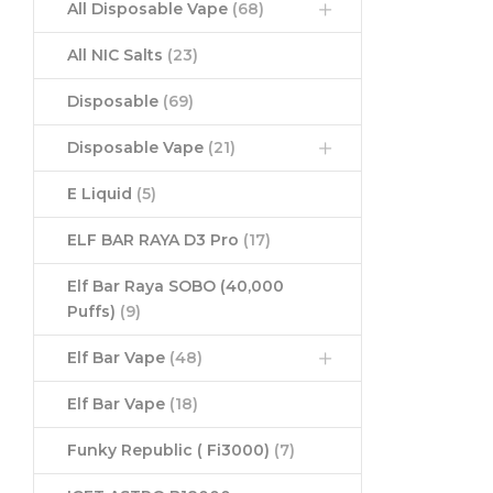
All Disposable Vape
(68)
All NIC Salts
(23)
Disposable
(69)
Disposable Vape
(21)
E Liquid
(5)
ELF BAR RAYA D3 Pro
(17)
Elf Bar Raya SOBO (40,000
Puffs)
(9)
Elf Bar Vape
(48)
Elf Bar Vape
(18)
Funky Republic ( Fi3000)
(7)