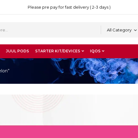
Please pre pay for fast delivery ( 2-3 days )
All Category
JUUL PODS
STARTER KIT/DEVICES
IQOS
elon”