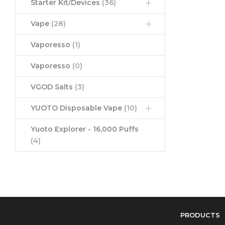
Starter Kit/Devices
(36)
Vape
(28)
Vaporesso
(1)
Vaporesso
(0)
VGOD Salts
(3)
YUOTO Disposable Vape
(10)
Yuoto Explorer - 16,000 Puffs
(4)
PRODUCTS