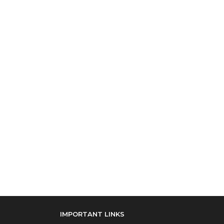
IMPORTANT LINKS