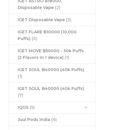
IGET ASTRO B18000,
Disposable Vape
(2)
IGET Disposable Vape
(3)
IGET FLARE B10000 (10,000
Puffs)
(0)
IGET MOVE B50000 - 50k Puffs
(2 Flavors in 1 device)
(1)
IGET SOUL B40000 (40k Puffs)
(1)
IGET SOUL B40000 (40k Puffs)
(7)
IQOS
(5)
Juul Pods India
(6)