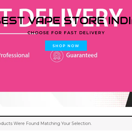
EST VAPE STORE IND
CHOOSE FOR FAST DELIVERY
SHOP NOW
ducts Were Found Matching Your Selection.