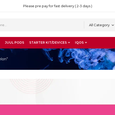
Please pre pay for fast delivery ( 2-3 days )
All Category
JUUL PODS
STARTER KIT/DEVICES
IQOS
elon”