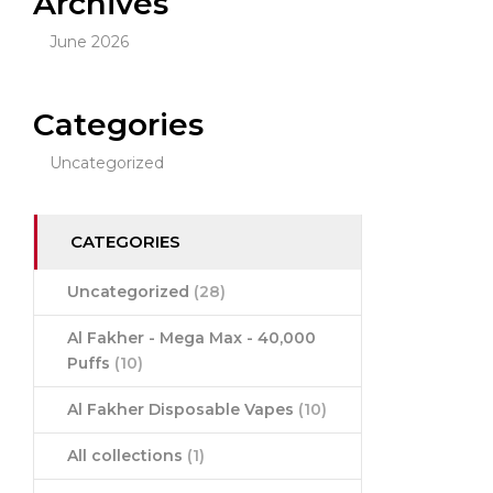
Archives
June 2026
Categories
Uncategorized
CATEGORIES
Uncategorized
(28)
Al Fakher - Mega Max - 40,000
Puffs
(10)
Al Fakher Disposable Vapes
(10)
All collections
(1)