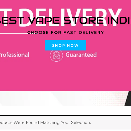
EST VAPE STORE IND
CHOOSE FOR FAST DELIVERY
SHOP NOW
ducts Were Found Matching Your Selection.