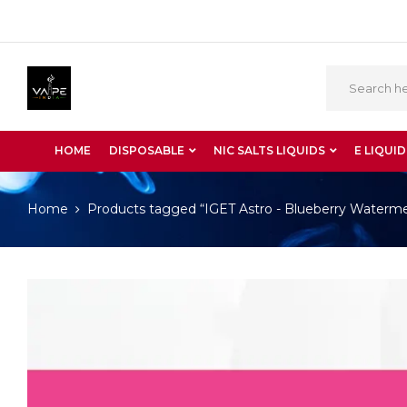
HOME
DISPOSABLE
NIC SALTS LIQUIDS
E LIQUID
Home
Products tagged “IGET Astro - Blueberry Waterm