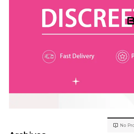
B
No Pro