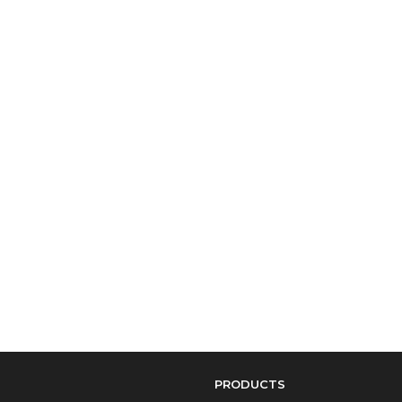
PRODUCTS