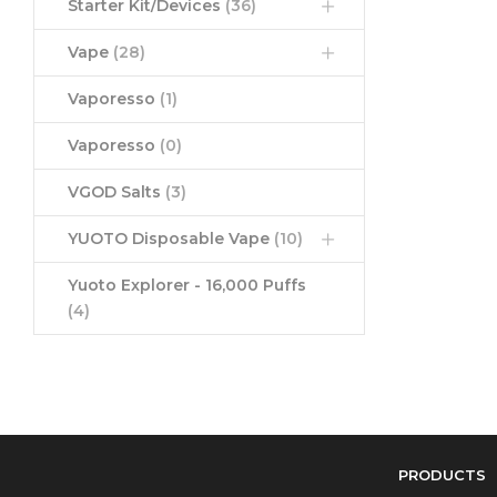
Starter Kit/Devices
(36)
Vape
(28)
Vaporesso
(1)
Vaporesso
(0)
VGOD Salts
(3)
YUOTO Disposable Vape
(10)
Yuoto Explorer - 16,000 Puffs
(4)
PRODUCTS