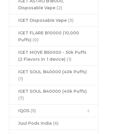
IGET ASTRO B18000,
Disposable Vape
(2)
IGET Disposable Vape
(3)
IGET FLARE B10000 (10,000
Puffs)
(0)
IGET MOVE B50000 - 50k Puffs
(2 Flavors in 1 device)
(1)
IGET SOUL B40000 (40k Puffs)
(1)
IGET SOUL B40000 (40k Puffs)
(7)
IQOS
(5)
Juul Pods India
(6)