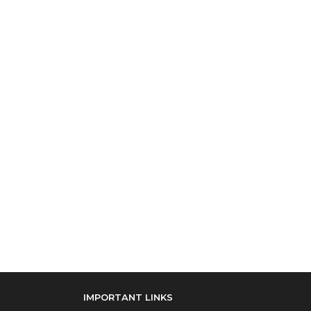
IMPORTANT LINKS