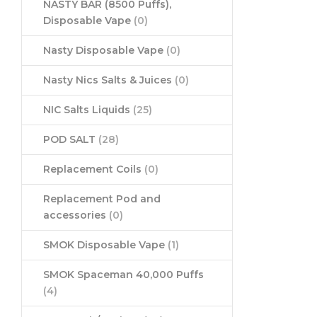
NASTY BAR (8500 Puffs),
Disposable Vape
(0)
Nasty Disposable Vape
(0)
Nasty Nics Salts & Juices
(0)
NIC Salts Liquids
(25)
POD SALT
(28)
Replacement Coils
(0)
Replacement Pod and
accessories
(0)
SMOK Disposable Vape
(1)
SMOK Spaceman 40,000 Puffs
(4)