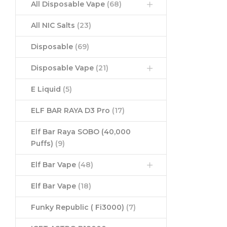
All Disposable Vape
(68)
All NIC Salts
(23)
Disposable
(69)
Disposable Vape
(21)
E Liquid
(5)
ELF BAR RAYA D3 Pro
(17)
Elf Bar Raya SOBO (40,000
Puffs)
(9)
Elf Bar Vape
(48)
Elf Bar Vape
(18)
Funky Republic ( Fi3000)
(7)