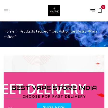
0
Home
Products tagged “Iget Astro, Iget Astro -Plain
coffee”
BEST VAPE STORE INDIA
CHOOSE FOR FAST DELIVERY
SHOP NOW