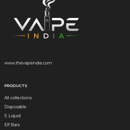
www.thevapeindia.com
PRODUCTS
All collections
Disposable
E Liquid
Elf Bars