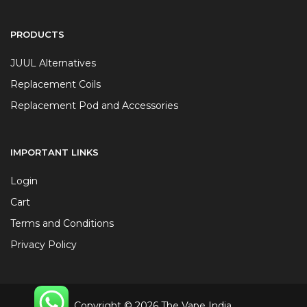
PRODUCTS
JUUL Alternatives
Replacement Coils
Replacement Pod and Accessories
IMPORTANT LINKS
Login
Cart
Terms and Conditions
Privacy Policy
Copyright © 2026 The Vape India.