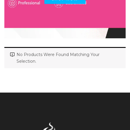
No Products Were Found Matching Your
Selection.