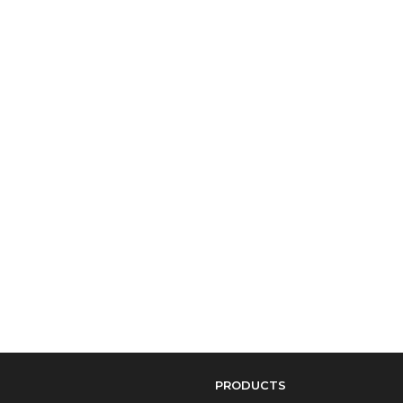
PRODUCTS