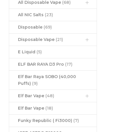
All Disposable Vape
(68)
All NIC Salts
(23)
Disposable
(69)
Disposable Vape
(21)
E Liquid
(5)
ELF BAR RAYA D3 Pro
(17)
Elf Bar Raya SOBO (40,000
Puffs)
(9)
Elf Bar Vape
(48)
Elf Bar Vape
(18)
Funky Republic ( Fi3000)
(7)