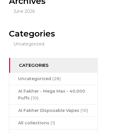
Archives
June 2026
Categories
Uncategorized
CATEGORIES
Uncategorized
(28)
Al Fakher - Mega Max - 40,000
Puffs
(10)
Al Fakher Disposable Vapes
(10)
All collections
(1)