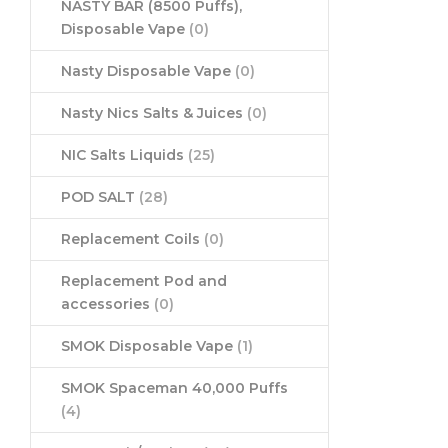
NASTY BAR (8500 Puffs),
Disposable Vape
(0)
Nasty Disposable Vape
(0)
Nasty Nics Salts & Juices
(0)
NIC Salts Liquids
(25)
POD SALT
(28)
Replacement Coils
(0)
Replacement Pod and
accessories
(0)
SMOK Disposable Vape
(1)
SMOK Spaceman 40,000 Puffs
(4)