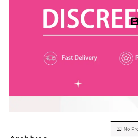
B
No Pro