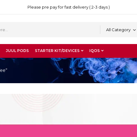
Please pre pay for fast delivery ( 2-3 days )
All Category
JUUL PODS
STARTER KIT/DEVICES
IQOS
fee”