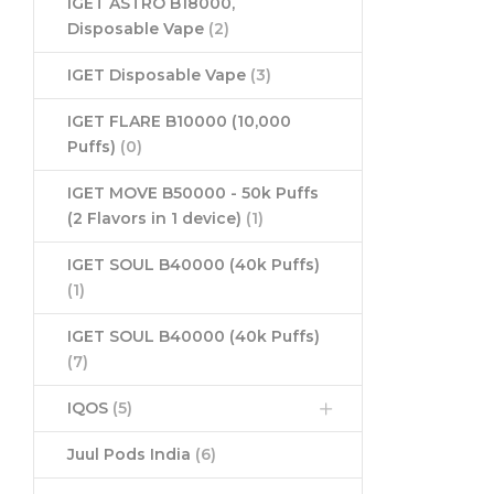
IGET ASTRO B18000,
Disposable Vape
(2)
IGET Disposable Vape
(3)
IGET FLARE B10000 (10,000
Puffs)
(0)
IGET MOVE B50000 - 50k Puffs
(2 Flavors in 1 device)
(1)
IGET SOUL B40000 (40k Puffs)
(1)
IGET SOUL B40000 (40k Puffs)
(7)
IQOS
(5)
Juul Pods India
(6)