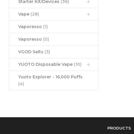
Starter Kit/Devices
(36)
Vape
(28)
Vaporesso
(1)
Vaporesso
(0)
VGOD Salts
(3)
YUOTO Disposable Vape
(10)
Yuoto Explorer - 16,000 Puffs
(4)
PRODUCTS