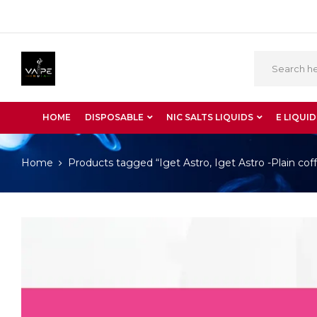
HOME
DISPOSABLE
NIC SALTS LIQUIDS
E LIQUID
Home
Products tagged “Iget Astro, Iget Astro -Plain cof