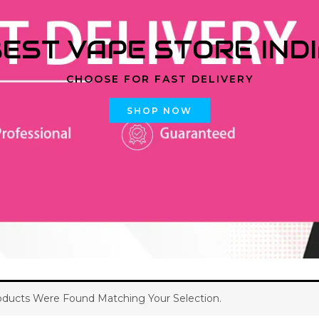
EST VAPE STORE IND
CHOOSE FOR FAST DELIVERY
SHOP NOW
ducts Were Found Matching Your Selection.