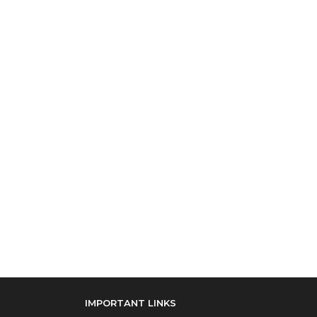
IMPORTANT LINKS