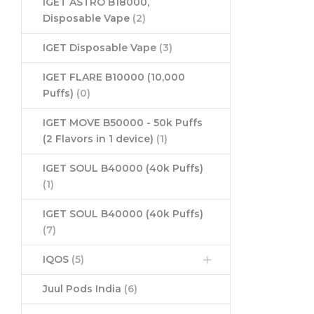
IGET ASTRO B18000,
Disposable Vape
(2)
IGET Disposable Vape
(3)
IGET FLARE B10000 (10,000
Puffs)
(0)
IGET MOVE B50000 - 50k Puffs
(2 Flavors in 1 device)
(1)
IGET SOUL B40000 (40k Puffs)
(1)
IGET SOUL B40000 (40k Puffs)
(7)
IQOS
(5)
Juul Pods India
(6)