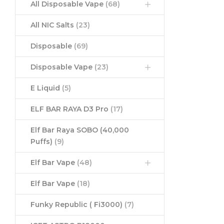
All Disposable Vape
(68)
All NIC Salts
(23)
Disposable
(69)
Disposable Vape
(23)
E Liquid
(5)
ELF BAR RAYA D3 Pro
(17)
Elf Bar Raya SOBO (40,000
Puffs)
(9)
Elf Bar Vape
(48)
Elf Bar Vape
(18)
Funky Republic ( Fi3000)
(7)