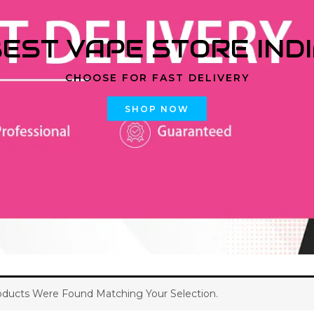
EST VAPE STORE IND
CHOOSE FOR FAST DELIVERY
SHOP NOW
ducts Were Found Matching Your Selection.