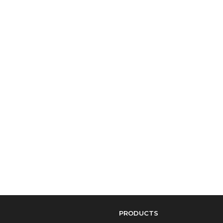
PRODUCTS