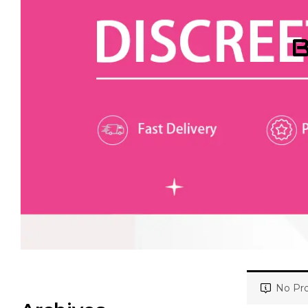
B
No Pro