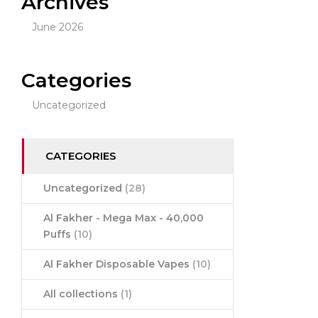
Archives
June 2026
Categories
Uncategorized
CATEGORIES
Uncategorized
(28)
Al Fakher - Mega Max - 40,000
Puffs
(10)
Al Fakher Disposable Vapes
(10)
All collections
(1)