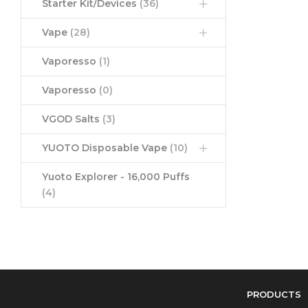
Starter Kit/Devices
(36)
Vape
(28)
Vaporesso
(1)
Vaporesso
(0)
VGOD Salts
(3)
YUOTO Disposable Vape
(10)
Yuoto Explorer - 16,000 Puffs
(4)
PRODUCTS