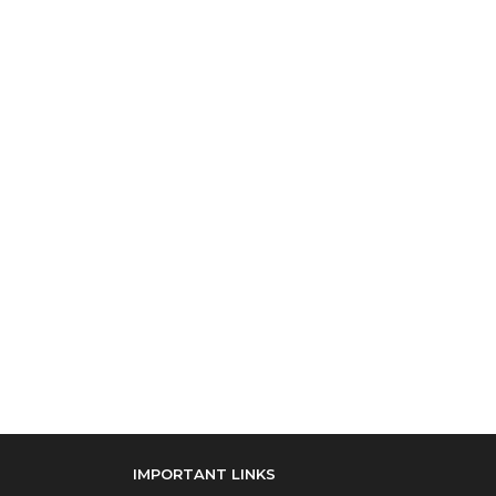
IMPORTANT LINKS