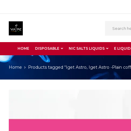
HOME
DISPOSABLE
NIC SALTS LIQUIDS
E LIQUID
Home
Products tagged “Iget Astro, Iget Astro -Plain cof