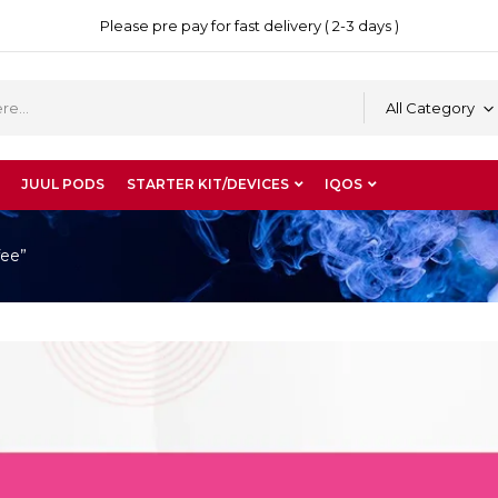
Please pre pay for fast delivery ( 2-3 days )
All Category
JUUL PODS
STARTER KIT/DEVICES
IQOS
fee”