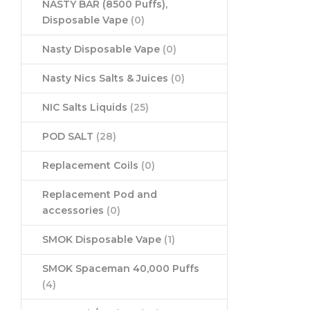
NASTY BAR (8500 Puffs),
Disposable Vape
(0)
Nasty Disposable Vape
(0)
Nasty Nics Salts & Juices
(0)
NIC Salts Liquids
(25)
POD SALT
(28)
Replacement Coils
(0)
Replacement Pod and
accessories
(0)
SMOK Disposable Vape
(1)
SMOK Spaceman 40,000 Puffs
(4)