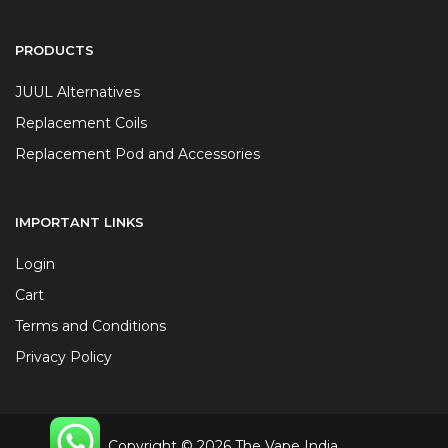
PRODUCTS
JUUL Alternatives
Replacement Coils
Replacement Pod and Accessories
IMPORTANT LINKS
Login
Cart
Terms and Conditions
Privacy Policy
Copyright © 2026 The Vape India.