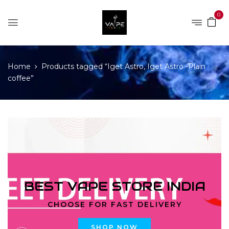
0
Home
Products tagged “Iget Astro, Iget Astro -Plain
coffee”
BEST VAPE STORE INDIA
CHOOSE FOR FAST DELIVERY
SHOP NOW