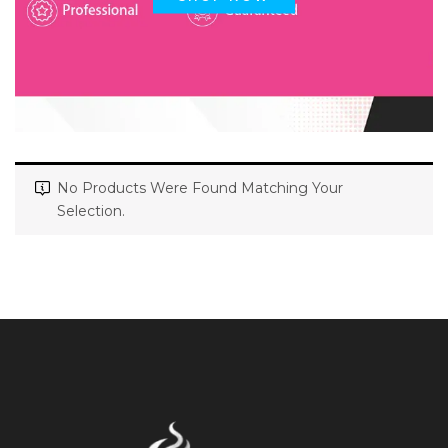
No Products Were Found Matching Your
Selection.