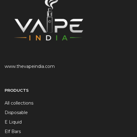
www.thevapeindia.com
PRODUCTS
All collections
Disposable
E Liquid
Elf Bars