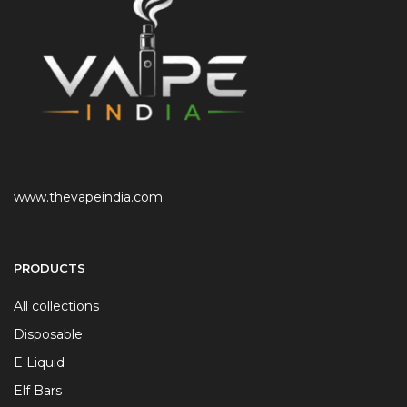
www.thevapeindia.com
PRODUCTS
All collections
Disposable
E Liquid
Elf Bars