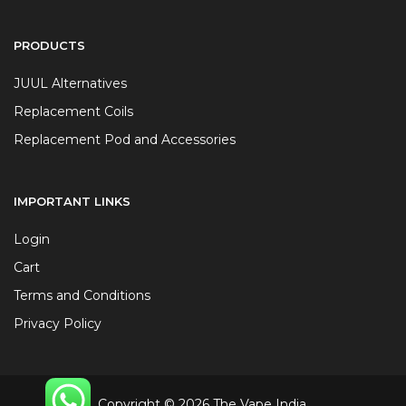
PRODUCTS
JUUL Alternatives
Replacement Coils
Replacement Pod and Accessories
IMPORTANT LINKS
Login
Cart
Terms and Conditions
Privacy Policy
Copyright © 2026 The Vape India.