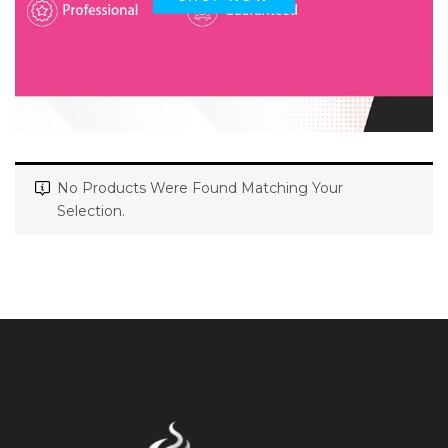
No Products Were Found Matching Your
Selection.