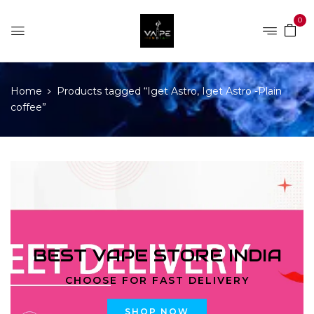
0
Home
Products tagged “Iget Astro, Iget Astro -Plain
coffee”
BEST VAPE STORE INDIA
CHOOSE FOR FAST DELIVERY
SHOP NOW