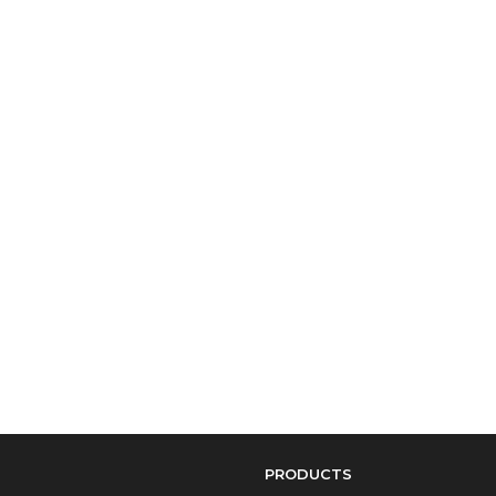
PRODUCTS