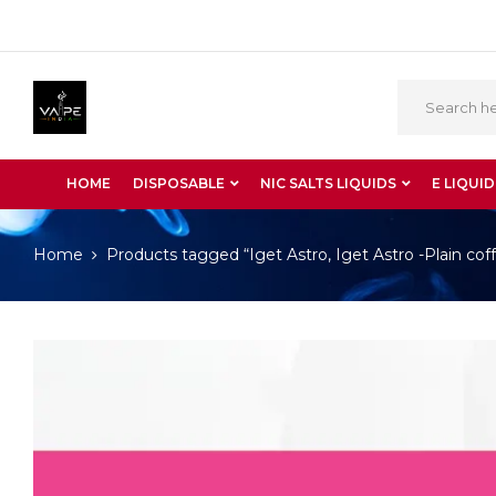
HOME
DISPOSABLE
NIC SALTS LIQUIDS
E LIQUID
Home
Products tagged “Iget Astro, Iget Astro -Plain cof