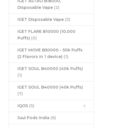
IGET ASTRO B18000,
Disposable Vape
(2)
IGET Disposable Vape
(3)
IGET FLARE B10000 (10,000
Puffs)
(0)
IGET MOVE B50000 - 50k Puffs
(2 Flavors in 1 device)
(1)
IGET SOUL B40000 (40k Puffs)
(1)
IGET SOUL B40000 (40k Puffs)
(7)
IQOS
(5)
Juul Pods India
(6)