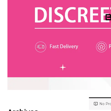
B
No Pro