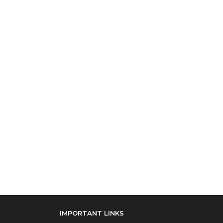
IMPORTANT LINKS