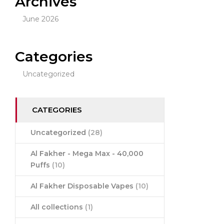
Archives
June 2026
Categories
Uncategorized
CATEGORIES
Uncategorized
(28)
Al Fakher - Mega Max - 40,000
Puffs
(10)
Al Fakher Disposable Vapes
(10)
All collections
(1)