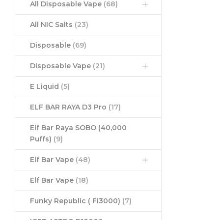
All Disposable Vape
(68)
All NIC Salts
(23)
Disposable
(69)
Disposable Vape
(21)
E Liquid
(5)
ELF BAR RAYA D3 Pro
(17)
Elf Bar Raya SOBO (40,000
Puffs)
(9)
Elf Bar Vape
(48)
Elf Bar Vape
(18)
Funky Republic ( Fi3000)
(7)