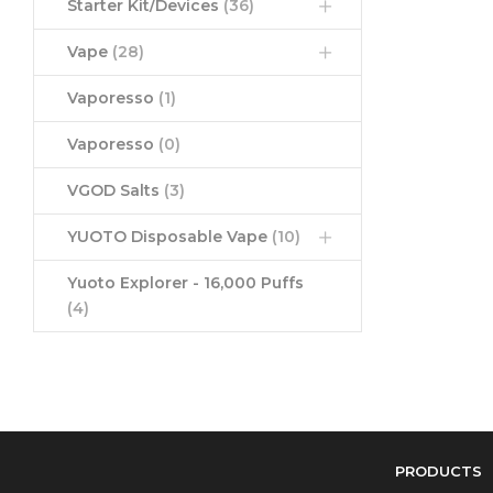
Starter Kit/Devices
(36)
Vape
(28)
Vaporesso
(1)
Vaporesso
(0)
VGOD Salts
(3)
YUOTO Disposable Vape
(10)
Yuoto Explorer - 16,000 Puffs
(4)
PRODUCTS