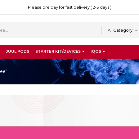
Please pre pay for fast delivery ( 2-3 days )
All Category
JUUL PODS
STARTER KIT/DEVICES
IQOS
fee”