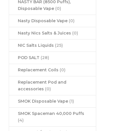
NASTY BAR (8500 Puffs),
Disposable Vape
(0)
Nasty Disposable Vape
(0)
Nasty Nics Salts & Juices
(0)
NIC Salts Liquids
(25)
POD SALT
(28)
Replacement Coils
(0)
Replacement Pod and
accessories
(0)
SMOK Disposable Vape
(1)
SMOK Spaceman 40,000 Puffs
(4)