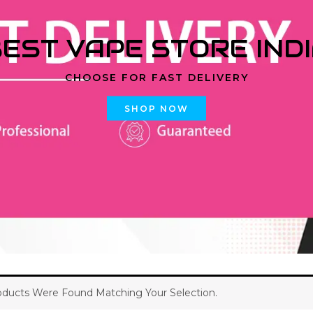
EST VAPE STORE IND
CHOOSE FOR FAST DELIVERY
SHOP NOW
ducts Were Found Matching Your Selection.