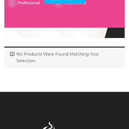
No Products Were Found Matching Your
Selection.