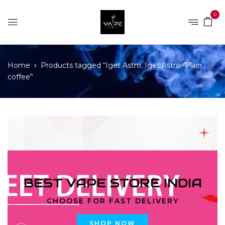
0
Home
Products tagged “Iget Astro, Iget Astro -Plain
coffee”
BEST VAPE STORE INDIA
CHOOSE FOR FAST DELIVERY
SHOP NOW