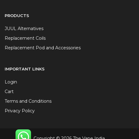
PRODUCTS
JUUL Alternatives
Replacement Coils
Replacement Pod and Accessories
IMPORTANT LINKS
Login
Cart
Terms and Conditions
Privacy Policy
Copyright © 2026 The Vape India.