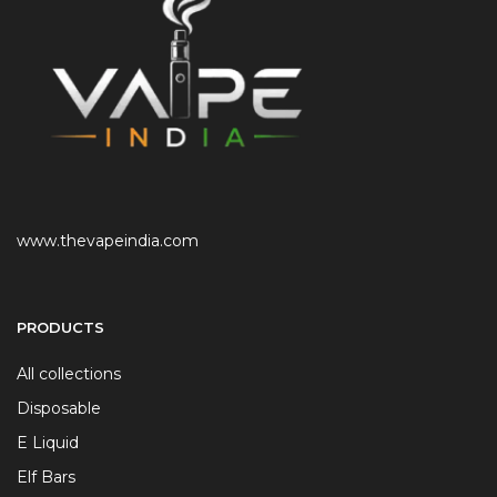
www.thevapeindia.com
PRODUCTS
All collections
Disposable
E Liquid
Elf Bars