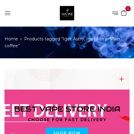
0
Home
Products tagged “Iget Astro, Iget Astro -Plain
coffee”
BEST VAPE STORE INDIA
CHOOSE FOR FAST DELIVERY
SHOP NOW