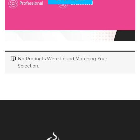
No Products Were Found Matching Your
Selection.