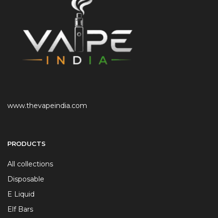
www.thevapeindia.com
PRODUCTS
All collections
Disposable
E Liquid
Elf Bars