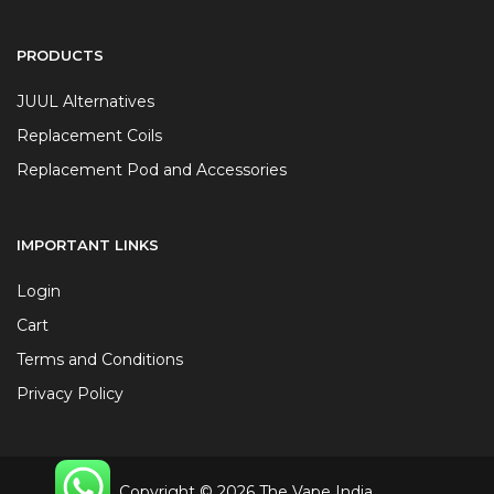
PRODUCTS
JUUL Alternatives
Replacement Coils
Replacement Pod and Accessories
IMPORTANT LINKS
Login
Cart
Terms and Conditions
Privacy Policy
Copyright © 2026 The Vape India.