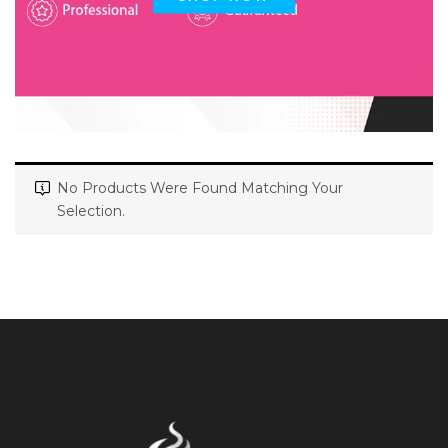
No Products Were Found Matching Your
Selection.