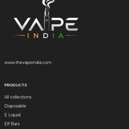
www.thevapeindia.com
PRODUCTS
All collections
Disposable
E Liquid
Elf Bars