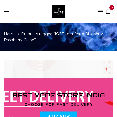
0
Home
Products tagged “IGET, Iget Astro Blueberry
Raspberry Grape”
BEST VAPE STORE INDIA
CHOOSE FOR FAST DELIVERY
SHOP NOW