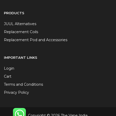
PRODUCTS
JUUL Alternatives
Replacement Coils
Replacement Pod and Accessories
IMPORTANT LINKS
Login
Cart
Terms and Conditions
Privacy Policy
Copyright © 2026 The Vape India.