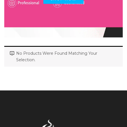
No Products Were Found Matching Your
Selection.