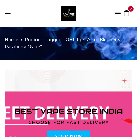
0
Home
Products tagged “IGET, Iget Astro Blueberry
Raspberry Grape”
BEST VAPE STORE INDIA
CHOOSE FOR FAST DELIVERY
SHOP NOW