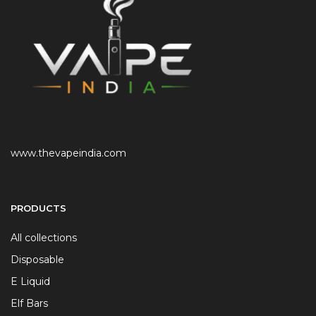
www.thevapeindia.com
PRODUCTS
All collections
Disposable
E Liquid
Elf Bars