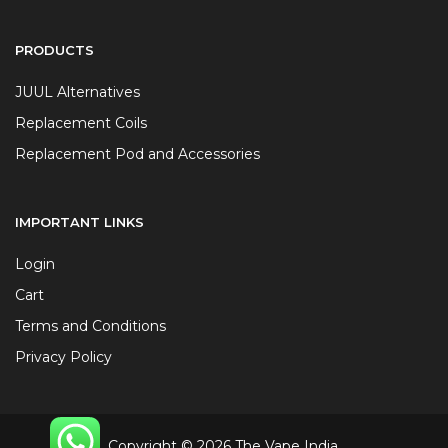
PRODUCTS
JUUL Alternatives
Replacement Coils
Replacement Pod and Accessories
IMPORTANT LINKS
Login
Cart
Terms and Conditions
Privacy Policy
Copyright © 2026 The Vape India.