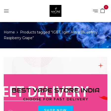
0
Home
Products tagged “IGET, Iget Astro Blueberry
Raspberry Grape”
BEST VAPE STORE INDIA
CHOOSE FOR FAST DELIVERY
SHOP NOW