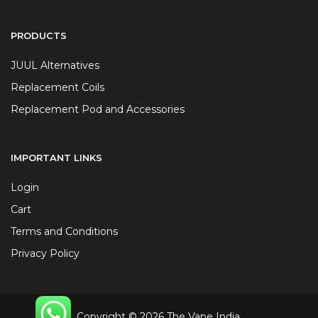
PRODUCTS
JUUL Alternatives
Replacement Coils
Replacement Pod and Accessories
IMPORTANT LINKS
Login
Cart
Terms and Conditions
Privacy Policy
Copyright © 2026 The Vape India.