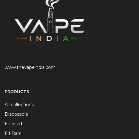
www.thevapeindia.com
PRODUCTS
All collections
Disposable
E Liquid
Elf Bars