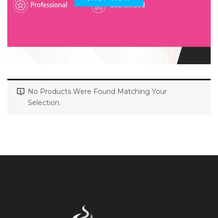
No Products Were Found Matching Your
Selection.