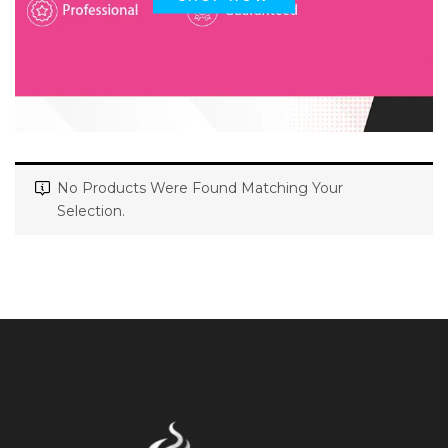
No Products Were Found Matching Your
Selection.