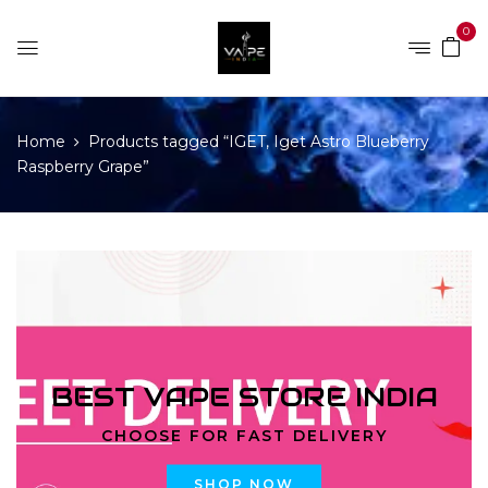
0
Home
Products tagged “IGET, Iget Astro Blueberry
Raspberry Grape”
BEST VAPE STORE INDIA
CHOOSE FOR FAST DELIVERY
SHOP NOW