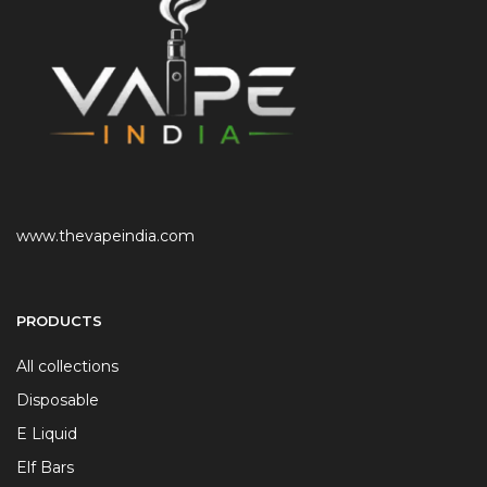
www.thevapeindia.com
PRODUCTS
All collections
Disposable
E Liquid
Elf Bars