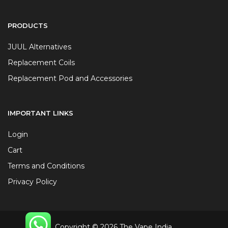
PRODUCTS
JUUL Alternatives
Replacement Coils
Replacement Pod and Accessories
IMPORTANT LINKS
Login
Cart
Terms and Conditions
Privacy Policy
Copyright © 2026 The Vape India.