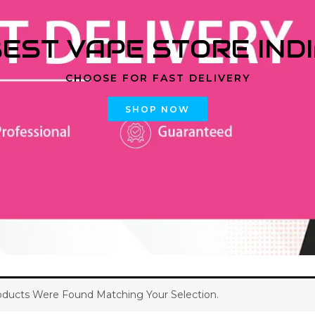
EST VAPE STORE IND
CHOOSE FOR FAST DELIVERY
SHOP NOW
ducts Were Found Matching Your Selection.