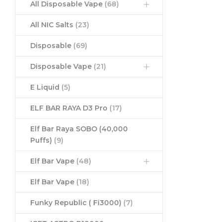
All Disposable Vape
(68)
All NIC Salts
(23)
Disposable
(69)
Disposable Vape
(21)
E Liquid
(5)
ELF BAR RAYA D3 Pro
(17)
Elf Bar Raya SOBO (40,000
Puffs)
(9)
Elf Bar Vape
(48)
Elf Bar Vape
(18)
Funky Republic ( Fi3000)
(7)