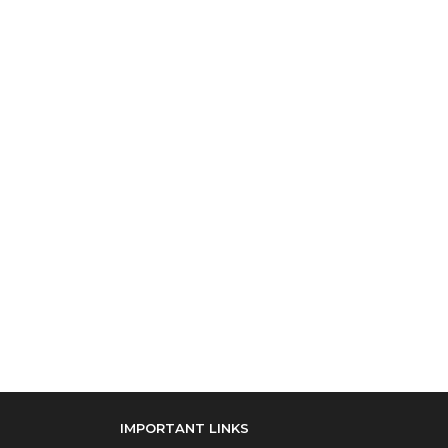
IMPORTANT LINKS