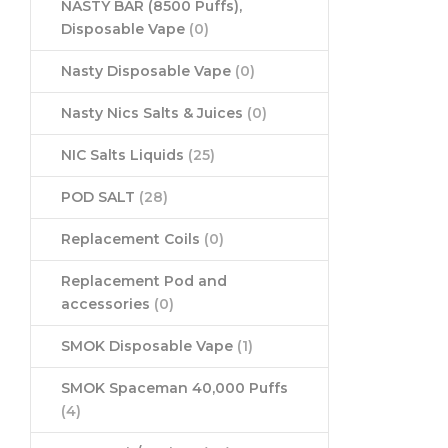
NASTY BAR (8500 Puffs),
Disposable Vape
(0)
Nasty Disposable Vape
(0)
Nasty Nics Salts & Juices
(0)
NIC Salts Liquids
(25)
POD SALT
(28)
Replacement Coils
(0)
Replacement Pod and
accessories
(0)
SMOK Disposable Vape
(1)
SMOK Spaceman 40,000 Puffs
(4)