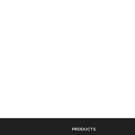
PRODUCTS