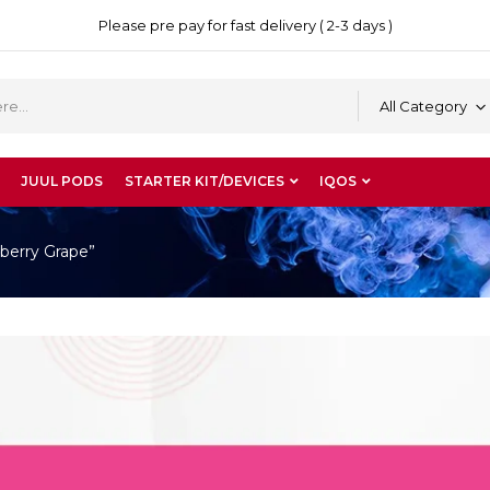
Please pre pay for fast delivery ( 2-3 days )
All Category
JUUL PODS
STARTER KIT/DEVICES
IQOS
berry Grape”