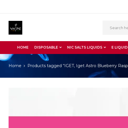
HOME
DISPOSABLE
NIC SALTS LIQUIDS
E LIQUID
Home
Products tagged “IGET, Iget Astro Blueberry Rasp