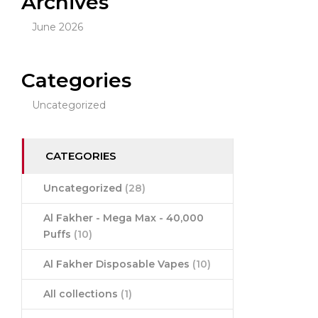
Archives
June 2026
Categories
Uncategorized
CATEGORIES
Uncategorized
(28)
Al Fakher - Mega Max - 40,000
Puffs
(10)
Al Fakher Disposable Vapes
(10)
All collections
(1)