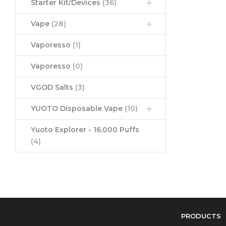
Starter Kit/Devices
(36)
Vape
(28)
Vaporesso
(1)
Vaporesso
(0)
VGOD Salts
(3)
YUOTO Disposable Vape
(10)
Yuoto Explorer - 16,000 Puffs
(4)
PRODUCTS