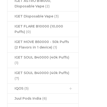
IGET ASTRO B18000,
Disposable Vape
(2)
IGET Disposable Vape
(3)
IGET FLARE B10000 (10,000
Puffs)
(0)
IGET MOVE B50000 - 50k Puffs
(2 Flavors in 1 device)
(1)
IGET SOUL B40000 (40k Puffs)
(1)
IGET SOUL B40000 (40k Puffs)
(7)
IQOS
(5)
Juul Pods India
(6)