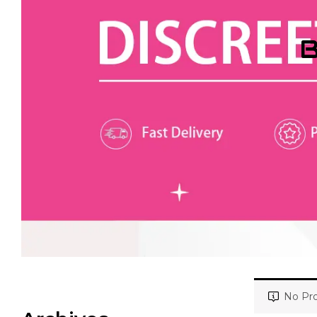
B
No Pro