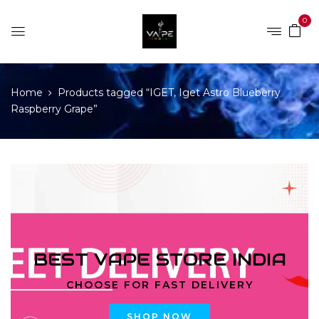
0
Home
Products tagged “IGET, Iget Astro Blueberry
Raspberry Grape”
BEST VAPE STORE INDIA
CHOOSE FOR FAST DELIVERY
SHOP NOW