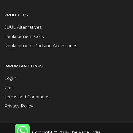
PRODUCTS
JUUL Alternatives
Replacement Coils
Replacement Pod and Accessories
IMPORTANT LINKS
Login
Cart
Terms and Conditions
Privacy Policy
Copyright © 2026 The Vape India.