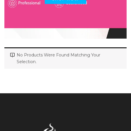
No Products Were Found Matching Your
Selection.