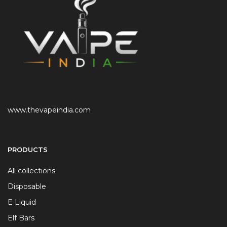
www.thevapeindia.com
PRODUCTS
All collections
Disposable
E Liquid
Elf Bars