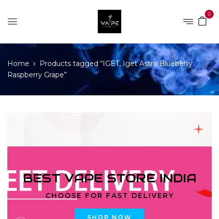
0
Home
Products tagged “IGET, Iget Astro Blueberry
Raspberry Grape”
BEST VAPE STORE INDIA
CHOOSE FOR FAST DELIVERY
SHOP NOW