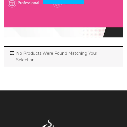
No Products Were Found Matching Your
Selection.