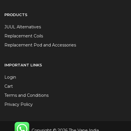
PRODUCTS
JUUL Alternatives
Replacement Coils
Replacement Pod and Accessories
IMPORTANT LINKS
Login
Cart
Terms and Conditions
Privacy Policy
Copyright © 2026 The Vape India.