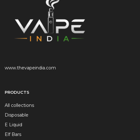
www.thevapeindia.com
PRODUCTS
All collections
Disposable
E Liquid
Elf Bars