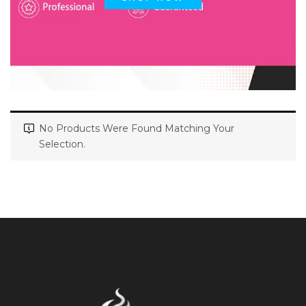
No Products Were Found Matching Your
Selection.