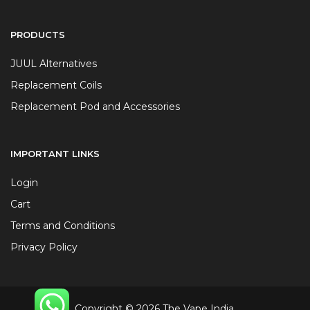
PRODUCTS
JUUL Alternatives
Replacement Coils
Replacement Pod and Accessories
IMPORTANT LINKS
Login
Cart
Terms and Conditions
Privacy Policy
Copyright © 2026 The Vape India.