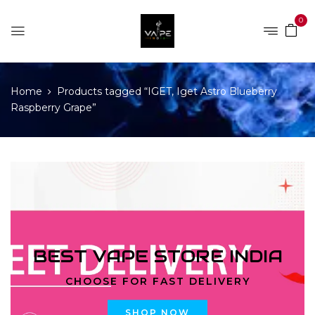
0
Home
Products tagged “IGET, Iget Astro Blueberry
Raspberry Grape”
BEST VAPE STORE INDIA
CHOOSE FOR FAST DELIVERY
SHOP NOW