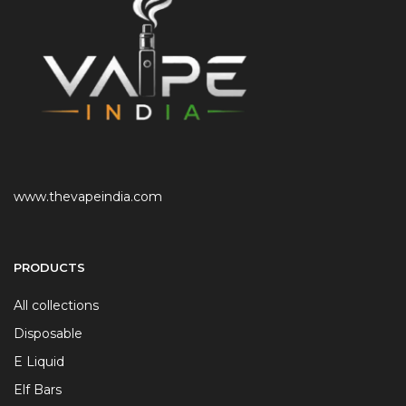
www.thevapeindia.com
PRODUCTS
All collections
Disposable
E Liquid
Elf Bars