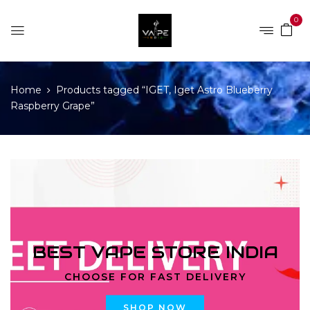
0
Home
Products tagged “IGET, Iget Astro Blueberry
Raspberry Grape”
BEST VAPE STORE INDIA
CHOOSE FOR FAST DELIVERY
SHOP NOW