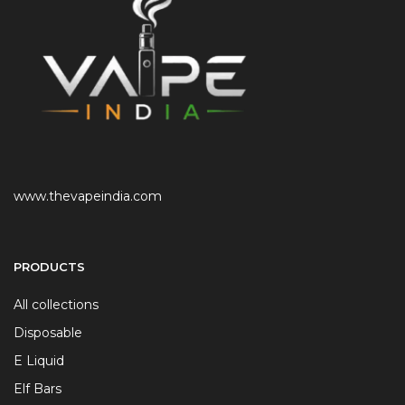
www.thevapeindia.com
PRODUCTS
All collections
Disposable
E Liquid
Elf Bars