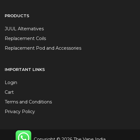
PRODUCTS
JUUL Alternatives
Replacement Coils
Replacement Pod and Accessories
IMPORTANT LINKS
Login
Cart
Terms and Conditions
Privacy Policy
Copyright © 2026 The Vape India.