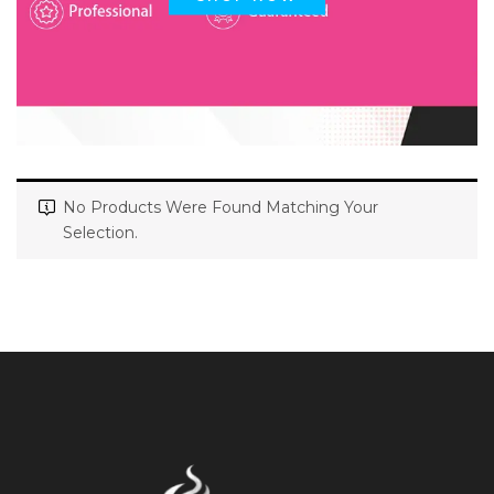
No Products Were Found Matching Your
Selection.