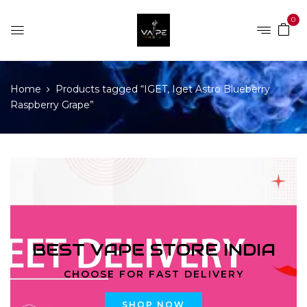
0
Home
Products tagged “IGET, Iget Astro Blueberry
Raspberry Grape”
BEST VAPE STORE INDIA
CHOOSE FOR FAST DELIVERY
SHOP NOW