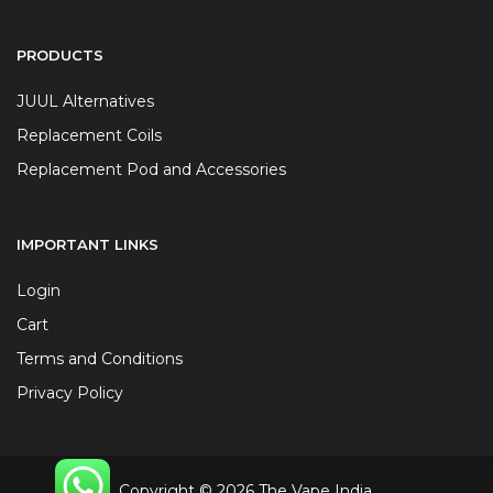
PRODUCTS
JUUL Alternatives
Replacement Coils
Replacement Pod and Accessories
IMPORTANT LINKS
Login
Cart
Terms and Conditions
Privacy Policy
Copyright © 2026 The Vape India.