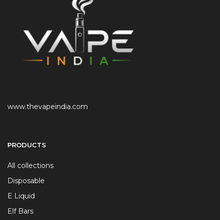
www.thevapeindia.com
PRODUCTS
All collections
Disposable
E Liquid
Elf Bars