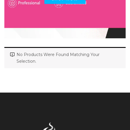
No Products Were Found Matching Your
Selection.