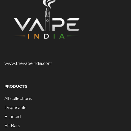
www.thevapeindia.com
PRODUCTS
All collections
Disposable
E Liquid
Elf Bars