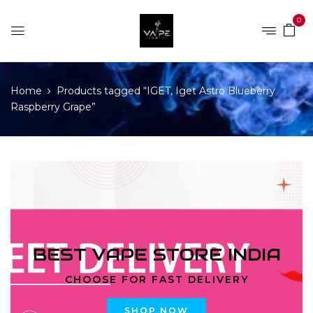
0
Home
Products tagged “IGET, Iget Astro Blueberry
Raspberry Grape”
BEST VAPE STORE INDIA
CHOOSE FOR FAST DELIVERY
SHOP NOW