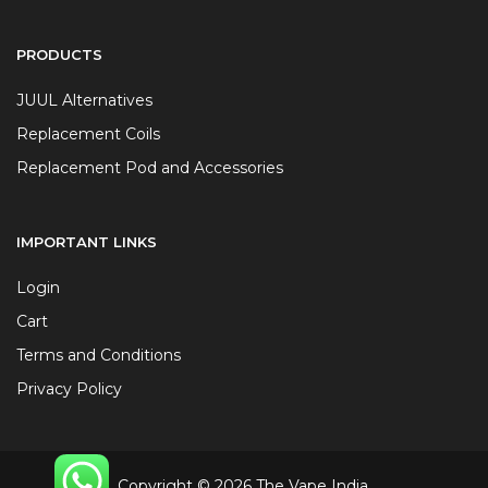
PRODUCTS
JUUL Alternatives
Replacement Coils
Replacement Pod and Accessories
IMPORTANT LINKS
Login
Cart
Terms and Conditions
Privacy Policy
Copyright © 2026 The Vape India.