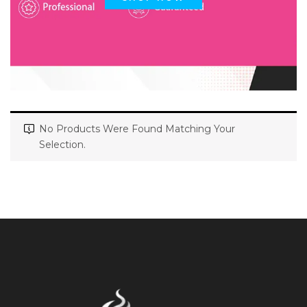
No Products Were Found Matching Your
Selection.