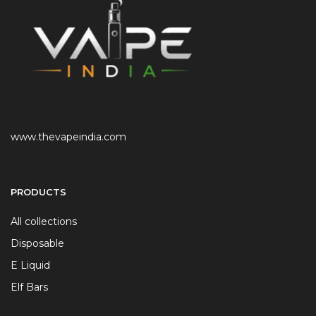
www.thevapeindia.com
PRODUCTS
All collections
Disposable
E Liquid
Elf Bars