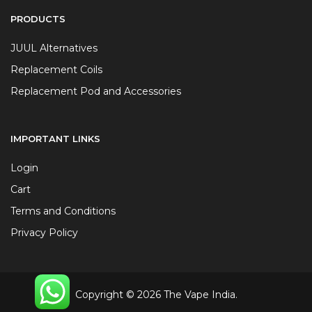
PRODUCTS
JUUL Alternatives
Replacement Coils
Replacement Pod and Accessories
IMPORTANT LINKS
Login
Cart
Terms and Conditions
Privacy Policy
Copyright © 2026 The Vape India.