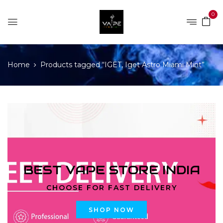
0
Home
Products tagged “IGET, Iget Astro Miami Mint”
BEST VAPE STORE INDIA
CHOOSE FOR FAST DELIVERY
SHOP NOW