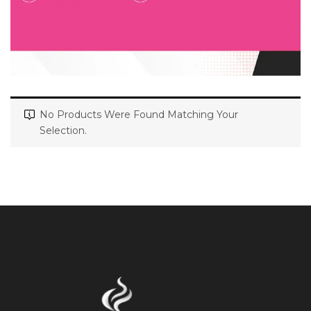
No Products Were Found Matching Your
Selection.