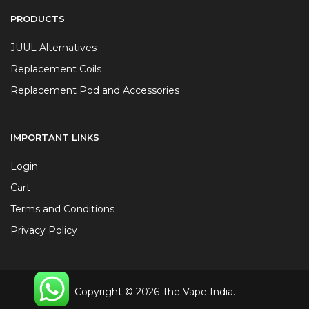
PRODUCTS
JUUL Alternatives
Replacement Coils
Replacement Pod and Accessories
IMPORTANT LINKS
Login
Cart
Terms and Conditions
Privacy Policy
Copyright © 2026 The Vape India.