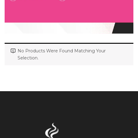
No Products Were Found Matching Your
Selection.