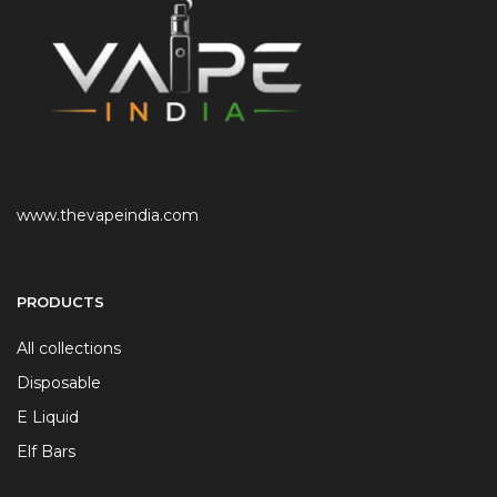
www.thevapeindia.com
PRODUCTS
All collections
Disposable
E Liquid
Elf Bars