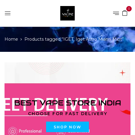
0
Home
Products tagged “IGET, Iget Astro Miami Mint”
BEST VAPE STORE INDIA
CHOOSE FOR FAST DELIVERY
SHOP NOW