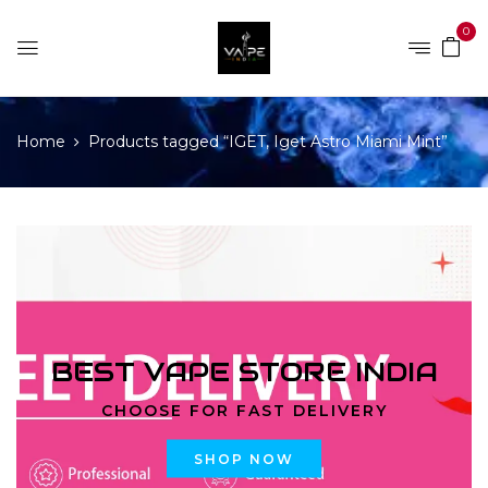
0
Home
Products tagged “IGET, Iget Astro Miami Mint”
BEST VAPE STORE INDIA
CHOOSE FOR FAST DELIVERY
SHOP NOW