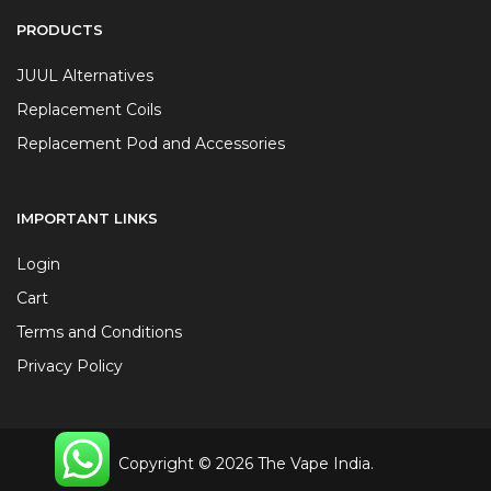
PRODUCTS
JUUL Alternatives
Replacement Coils
Replacement Pod and Accessories
IMPORTANT LINKS
Login
Cart
Terms and Conditions
Privacy Policy
Copyright © 2026 The Vape India.