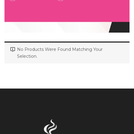
No Products Were Found Matching Your
Selection.