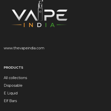
www.thevapeindia.com
PRODUCTS
All collections
Disposable
E Liquid
Elf Bars