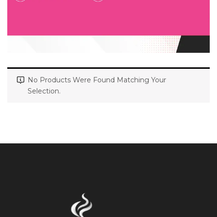
No Products Were Found Matching Your
Selection.