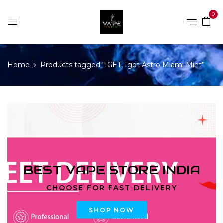
0
Home
Products tagged “IGET, Iget Astro Miami Mint”
BEST VAPE STORE INDIA
CHOOSE FOR FAST DELIVERY
SHOP NOW