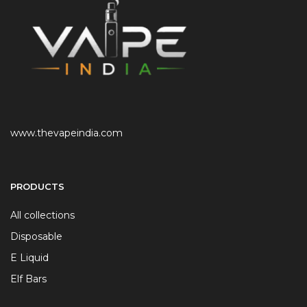
www.thevapeindia.com
PRODUCTS
All collections
Disposable
E Liquid
Elf Bars