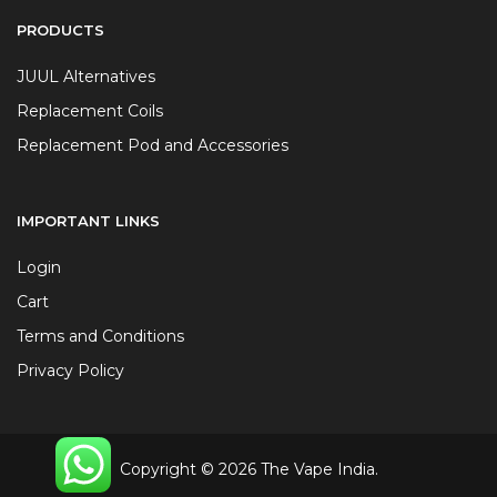
PRODUCTS
JUUL Alternatives
Replacement Coils
Replacement Pod and Accessories
IMPORTANT LINKS
Login
Cart
Terms and Conditions
Privacy Policy
Copyright © 2026 The Vape India.