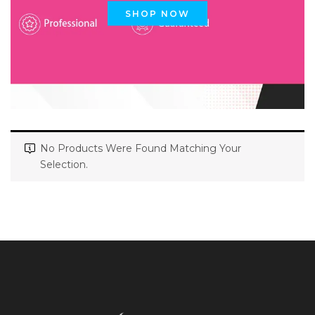
SHOP NOW
No Products Were Found Matching Your
Selection.