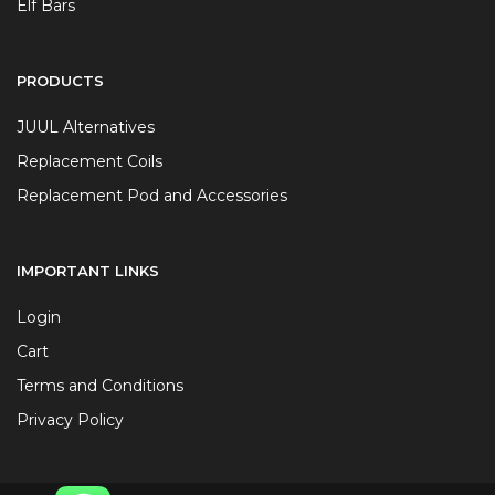
Elf Bars
PRODUCTS
JUUL Alternatives
Replacement Coils
Replacement Pod and Accessories
IMPORTANT LINKS
Login
Cart
Terms and Conditions
Privacy Policy