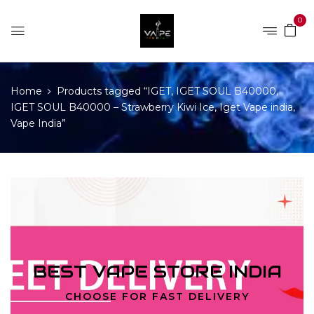
0
Home
Products tagged “IGET, IGET SOUL B40000,
IGET SOUL B40000 – Strawberry Kiwi Ice, Iget Vape india,
Vape India”
BEST VAPE STORE INDIA
CHOOSE FOR FAST DELIVERY