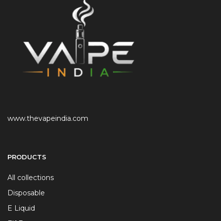
www.thevapeindia.com
PRODUCTS
All collections
Disposable
E Liquid